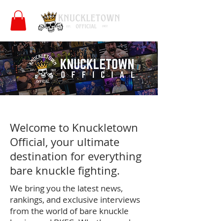
Welcome to Knuckletown
Official, your ultimate
destination for everything
bare knuckle fighting.
We bring you the latest news,
rankings, and exclusive interviews
from the world of bare knuckle