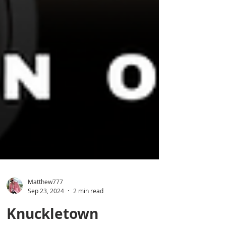
Matthew777
Sep 23, 2024
2 min read