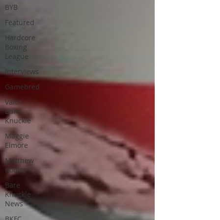
BYB
Featured
Hardcore
Boxing
League
Interviews
Gamebred
Valor
Bare
Knuckle
Maggie
Elmore
Matthew
Kohler
Bare
Knuckle
News
BKFC