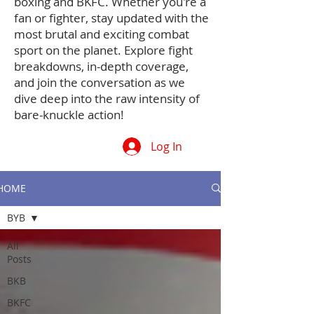
boxing and BKFC. Whether you're a
fan or fighter, stay updated with the
most brutal and exciting combat
sport on the planet. Explore fight
breakdowns, in-depth coverage,
and join the conversation as we
dive deep into the raw intensity of
bare-knuckle action!
Log In
HOME
BYB
All
Posts
BKB
BKFC