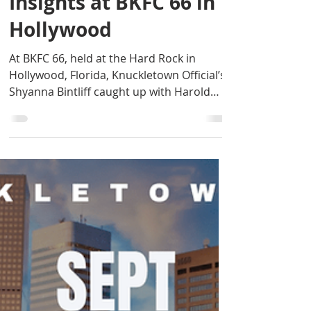
Featherweight
Champion, Shares
Insights at BKFC 66 in
Hollywood
At BKFC 66, held at the Hard Rock in
Hollywood, Florida, Knuckletown Official’s
Shyanna Bintliff caught up with Harold
McQueen, the...