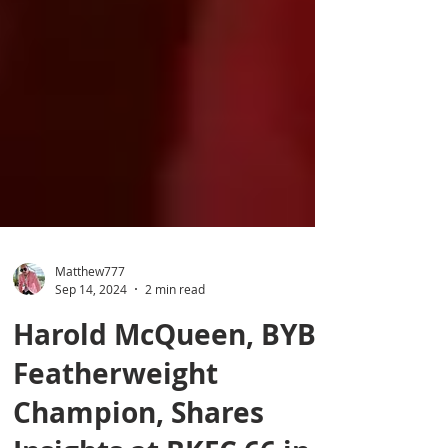
Matthew777
Sep 14, 2024
2 min read
Harold McQueen, BYB