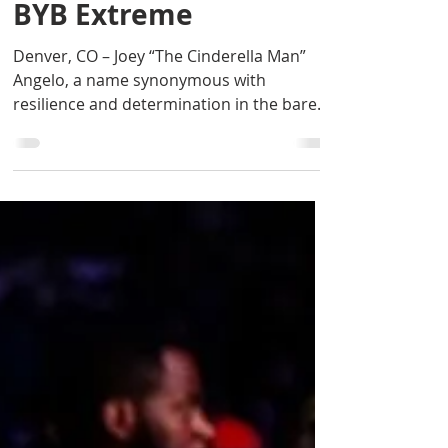
Aug 3, 2024
2 min read
Joey “The Cinderella
Man” Angelo: Ready to
Return to the Ring at
BYB Extreme
Denver, CO – Joey “The Cinderella Man”
Angelo, a name synonymous with
resilience and determination in the bare
knuckle boxing world, is...