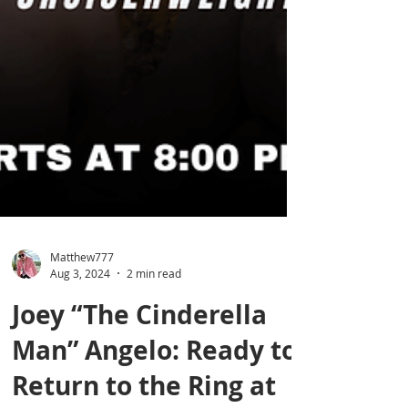
Matthew777