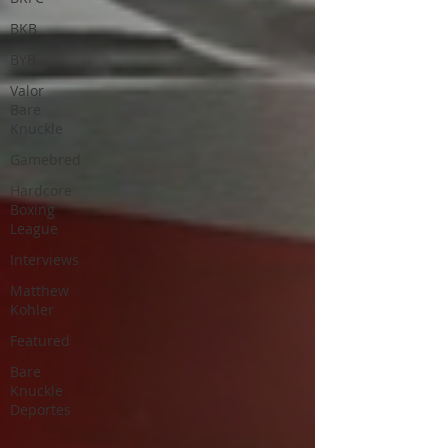
BKB
BYB
Valor
Bare
Knuckle
Gamebred
Hardcore
Boxing
League
Interviews
Matthew
Kohler
Featured
Bare
Knuckle
Deportes