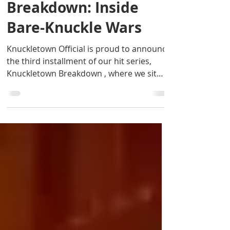
Knuckletown
Breakdown: Inside
Bare-Knuckle Wars
Knuckletown Official is proud to announce
the third installment of our hit series,
Knuckletown Breakdown , where we sit
down with the...