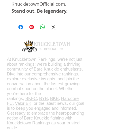
KnuckletownOfficial.com.
Stand out. Be legendary.
At Knuckletown Rankings, we’re not just
about rankings; we’re building a thriving
community of
Bare Knuckle
enthusiasts.
Dive into our comprehensive rankings,
explore exclusive insights, and join the
conversation about the fastest-growing
combat sport on the planet. Whether
you’re here for the
rankings,
BKFC
,
BYB
,
BKB
,
Hardcore
FC
,
Valor BK
, or the latest news, our goal
is to keep you engaged and informed.
Get ready to embrace the heart-pounding
action of Bare Knuckle fighting with
Knuckletown Rankings as your
trusted
guide
.