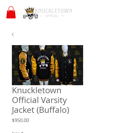
Knuckletown
Official Varsity
Jacket (Buffalo)
Price
$950.00