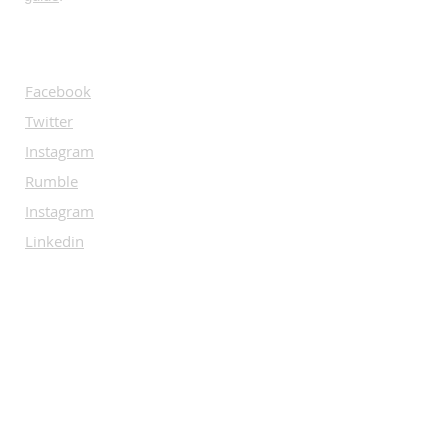
SOCIALS
Facebook
Twitter
Instagram
Rumble
Instagram
Linkedin
SUBSCRIBE
Let us guide you through the world of
Bare Knuckle.