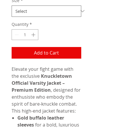
Size
*
Quantity
*
Add to Cart
Elevate your fight game with
the exclusive
Knuckletown
Official Varsity Jacket –
Premium Edition
, designed for
enthusiste who embody the
spirit of bare-knuckle combat.
This high-end jacket features:
Gold buffalo leather
sleeves
for a bold, luxurious