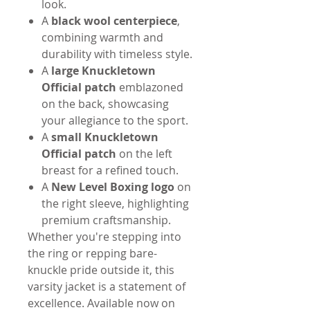
look.
A
black wool centerpiece
,
combining warmth and
durability with timeless style.
A
large Knuckletown
Official patch
emblazoned
on the back, showcasing
your allegiance to the sport.
A
small Knuckletown
Official patch
on the left
breast for a refined touch.
A
New Level Boxing logo
on
the right sleeve, highlighting
premium craftsmanship.
Whether you're stepping into
the ring or repping bare-
knuckle pride outside it, this
varsity jacket is a statement of
excellence. Available now on