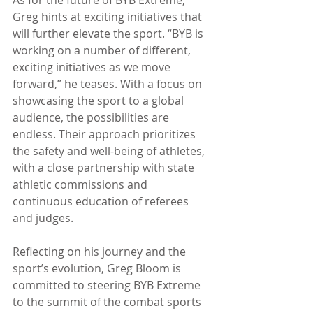
Greg hints at exciting initiatives that 
will further elevate the sport. “BYB is 
working on a number of different, 
exciting initiatives as we move 
forward,” he teases. With a focus on 
showcasing the sport to a global 
audience, the possibilities are 
endless. Their approach prioritizes 
the safety and well-being of athletes, 
with a close partnership with state 
athletic commissions and 
continuous education of referees 
and judges.
Reflecting on his journey and the 
sport’s evolution, Greg Bloom is 
committed to steering BYB Extreme 
to the summit of the combat sports 