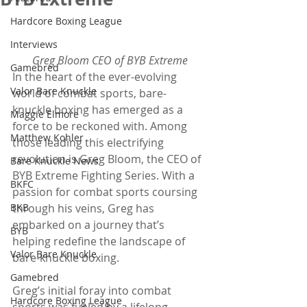
Hardcore Boxing League
Interviews
Greg Bloom CEO of BYB Extreme
Gamebred
In the heart of the ever-evolving 
Valor Bare Knuckle
world of combat sports, bare-
knuckle boxing has emerged as a 
Maggie Elmore
force to be reckoned with. Among 
Matthew Kohler
those leading this electrifying 
revolution is Greg Bloom, the CEO of 
Bare Knuckle News
BYB Extreme Fighting Series. With a 
BKFC
passion for combat sports coursing 
BKB
through his veins, Greg has 
embarked on a journey that’s 
BYB
helping redefine the landscape of 
Valor Bare Knuckle
bare-knuckle boxing.
Gamebred
Greg’s initial foray into combat 
Hardcore Boxing League
sports was fueled by a lifelong 