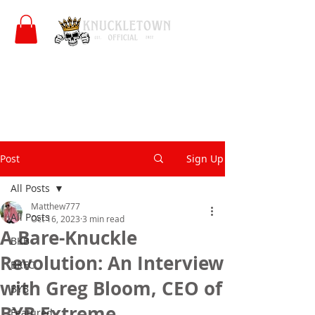
Post
Sign Up
All Posts
Matthew777
All Posts
Oct 16, 2023
3 min read
A Bare-Knuckle
BKB
Revolution: An Interview
BKFC
with Greg Bloom, CEO of
BYB
BYB Extreme
Featured