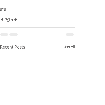
BYB
Recent Posts
See All