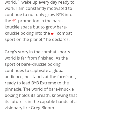
world. “I wake up every day ready to 
work. I am constantly motivated to 
continue to not only grow BYB into 
the 
#1
 promotion in the bare-
knuckle space but to grow bare-
knuckle boxing into the 
#1
 combat 
sport on the planet,” he declares.
Greg’s story in the combat sports 
world is far from finished. As the 
sport of bare-knuckle boxing 
continues to captivate a global 
audience, he stands at the forefront, 
ready to lead BYB Extreme to the 
pinnacle. The world of bare-knuckle 
boxing holds its breath, knowing that 
its future is in the capable hands of a 
visionary like Greg Bloom.