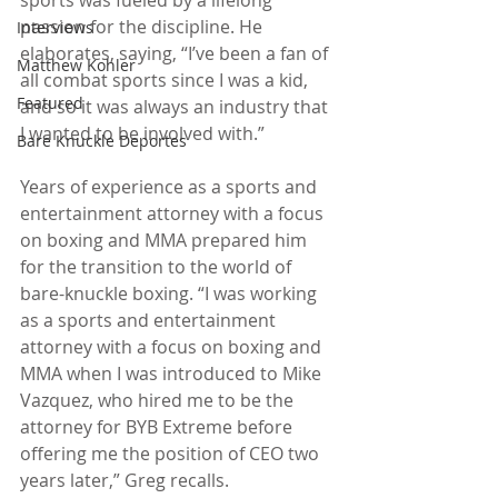
passion for the discipline. He 
Interviews
elaborates, saying, “I’ve been a fan of 
Matthew Kohler
all combat sports since I was a kid, 
Featured
and so it was always an industry that 
I wanted to be involved with.”
Bare Knuckle Deportes
Years of experience as a sports and 
entertainment attorney with a focus 
on boxing and MMA prepared him 
for the transition to the world of 
bare-knuckle boxing. “I was working 
as a sports and entertainment 
attorney with a focus on boxing and 
MMA when I was introduced to Mike 
Vazquez, who hired me to be the 
attorney for BYB Extreme before 
offering me the position of CEO two 
years later,” Greg recalls.