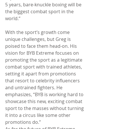
5 years, bare-knuckle boxing will be 
the biggest combat sport in the 
world.”
With the sport’s growth come 
unique challenges, but Greg is 
poised to face them head-on. His 
vision for BYB Extreme focuses on 
promoting the sport as a legitimate 
combat sport with trained athletes, 
setting it apart from promotions 
that resort to celebrity influencers 
and untrained fighters. He 
emphasizes, “BYB is working hard to 
showcase this new, exciting combat 
sport to the masses without turning 
it into a circus like some other 
promotions do.”
As for the future of BYB Extreme, 