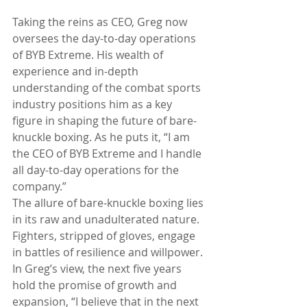
Taking the reins as CEO, Greg now 
oversees the day-to-day operations 
of BYB Extreme. His wealth of 
experience and in-depth 
understanding of the combat sports 
industry positions him as a key 
figure in shaping the future of bare-
knuckle boxing. As he puts it, “I am 
the CEO of BYB Extreme and I handle 
all day-to-day operations for the 
company.”
The allure of bare-knuckle boxing lies 
in its raw and unadulterated nature. 
Fighters, stripped of gloves, engage 
in battles of resilience and willpower. 
In Greg’s view, the next five years 
hold the promise of growth and 
expansion, “I believe that in the next 