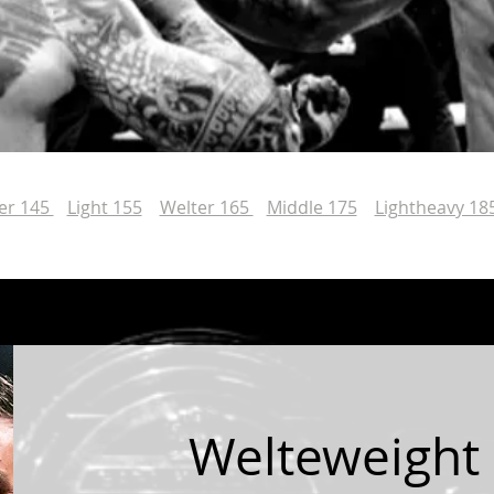
er 145
Light 155
Welter 165
Middle 175
Lightheavy 18
Welteweight