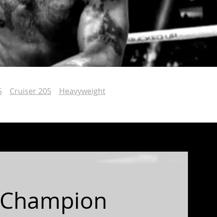
5
Cruiser 205
Heavyweight
 Champion