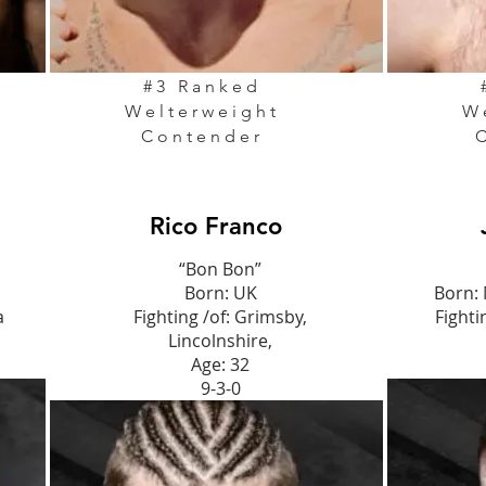
#3 Ranked
Welterweight
W
Contender
Rico Franco
“Bon Bon”
Born: UK
Born:
a
Fighting /of: Grimsby,
Fighti
Lincolnshire,
Age: 32
9-3-0