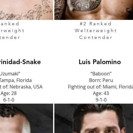
Ranked
#2 Ranked
erweight
Welterweight
tender
Contender
rinidad-Snake
Luis Palomino
Uzumaki”
“Baboon”
Tampa, Florida
Born: Peru
t of: Nebraska, USA
Fighting out of: Miami, Florid
Age: 28
Age: 43
6-1-0
9-1-0