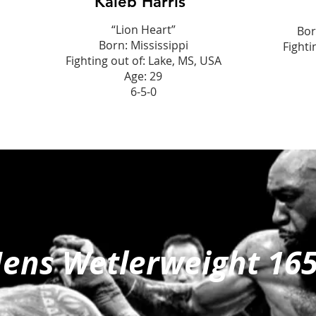
Kaleb Harris
“Lion Heart”
Bor
Born: Mississippi
Fighti
Fighting out of: Lake, MS, USA
Age: 29
6-5-0
ens Wetlerweight 16