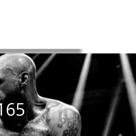
K
BKFC
BYB
About
ntact
165