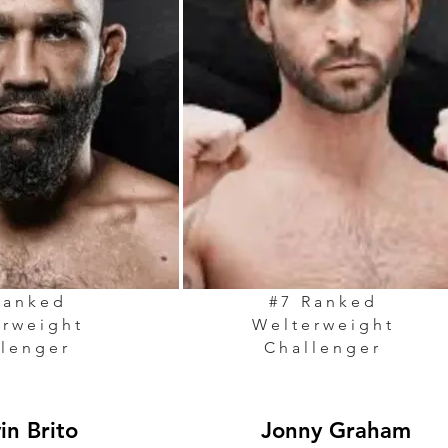
Ranked
#7 Ranked
erweight
Welterweight
llenger
Challenger
vin Brito
Jonny Graham