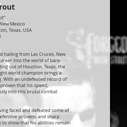
rout
bt”
 New Mexico
ton, Texas, USA
8
nd hailing from Las Cruces, New
career into the world of bare-
ting out of Houston, Texas, the
ight world champion brings a
ng. With an undefeated record of
s proven that his speed,
ssly into this brutal combat
having faced and defeated some of
 defensive prowess and sharp
to show that his abilities remain