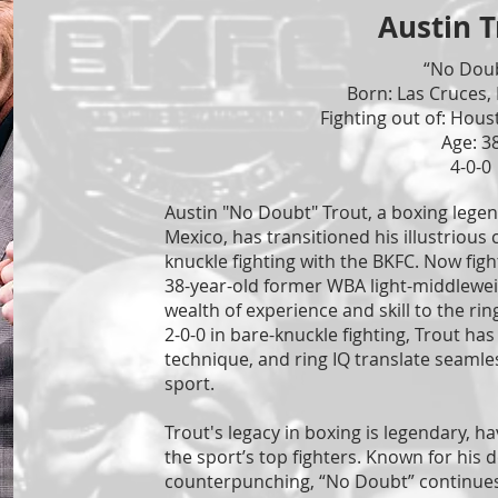
Austin T
“No Dou
Born: Las Cruces,
Fighting out of: Hous
Age: 3
4-0-0
Austin "No Doubt" Trout, a boxing lege
Mexico, has transitioned his illustrious 
knuckle fighting with the BKFC. Now figh
38-year-old former WBA light-middlewe
wealth of experience and skill to the ri
2-0-0 in bare-knuckle fighting, Trout ha
technique, and ring IQ translate seamle
sport.
Trout's legacy in boxing is legendary, 
the sport’s top fighters. Known for his
counterpunching, “No Doubt” continues 