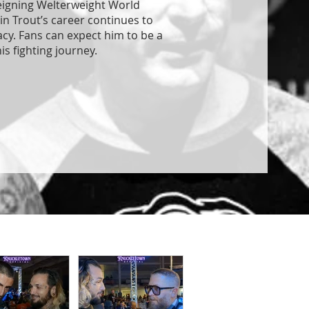
reigning Welterweight World
in Trout’s career continues to
acy. Fans can expect him to be a
is fighting journey.