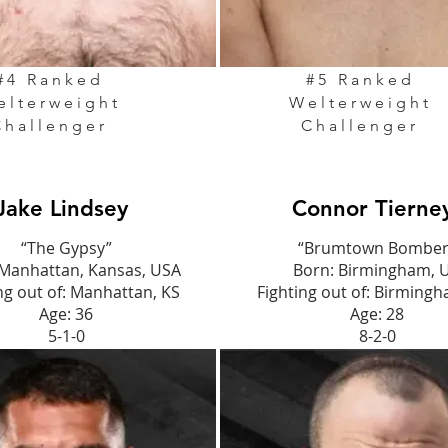
#4 Ranked
#5 Ranked
elterweight
Welterweight
Challenger
Challenger
Jake Lindsey
Connor Tierne
“The Gypsy”
“Brumtown Bomber
 Manhattan, Kansas, USA
Born: Birmingham, 
ng out of: Manhattan, KS
Fighting out of: Birming
Age: 36
Age: 28
5-1-0
8-2-0