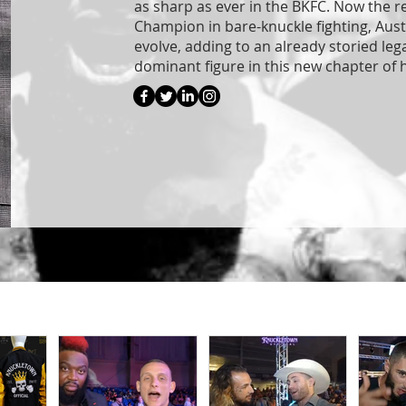
as sharp as ever in the BKFC. Now the 
Champion in bare-knuckle fighting, Aust
evolve, adding to an already storied leg
dominant figure in this new chapter of h