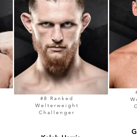
#8 Ranked
W
Welterweight
Challenger
G