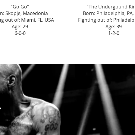
“Go Go”
“The Undergound Ki
n: Skopje, Macedonia
Born: Philadelphia, PA
ng out of: Miami, FL, USA
Fighting out of: Philadelp
Age: 29
Age: 39
6-0-0
1-2-0
5