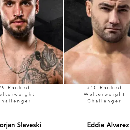
#9 Ranked
#10 Ranked
elterweight
Welterweight
Challenger
Challenger
orjan Slaveski
Eddie Alvarez