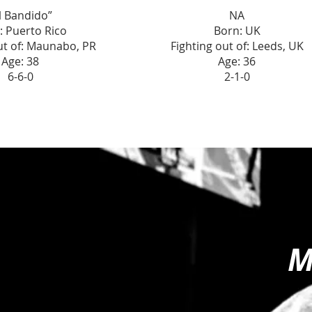
l Bandido”
NA
: Puerto Rico
Born: UK
ut of: Maunabo, PR
Fighting out of: Leeds, UK
Age: 38
Age: 36
6-6-0
2-1-0
M