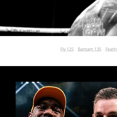
Fly 125
Bantam 135
Feath