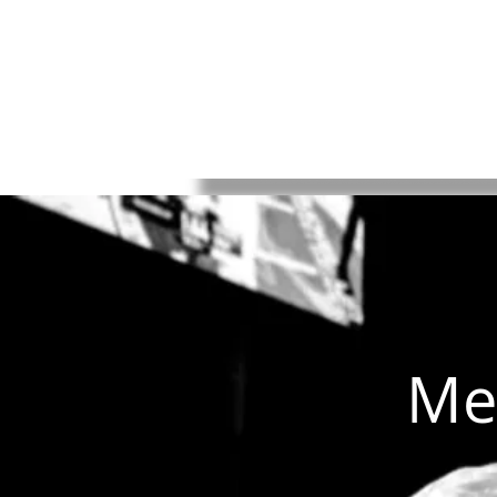
HOME
Rules
Watch
Socia
Me