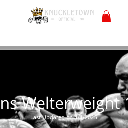
Polls
Merch
Affiliate
KO University
FB
l
Co
ns Welterweight 
Last Updated on 4/4/2025