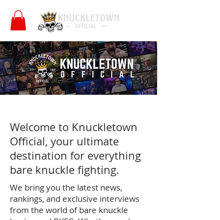
Welcome to Knuckletown
Official, your ultimate
destination for everything
bare knuckle fighting.
We bring you the latest news,
rankings, and exclusive interviews
from the world of bare knuckle