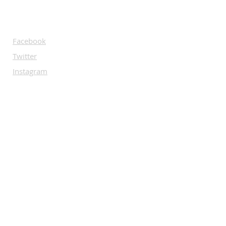
SOCIALS
Facebook
Twitter
Instagram
Rumble
Instagram
Linkedin
SUBSCRIBE
Let us guide you through the world of
Bare Knuckle.