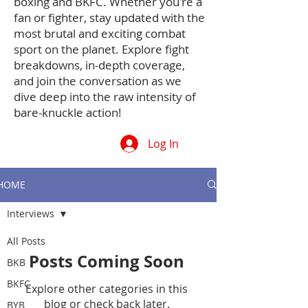
boxing and BKFC. Whether you're a
fan or fighter, stay updated with the
most brutal and exciting combat
sport on the planet. Explore fight
breakdowns, in-depth coverage,
and join the conversation as we
dive deep into the raw intensity of
bare-knuckle action!
Log In
HOME
Interviews
All Posts
Posts Coming Soon
BKB
BKFC
Explore other categories in this
blog or check back later.
BYB