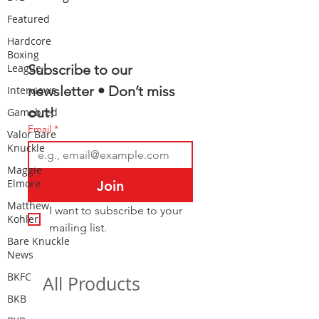
Featured
Hardcore
Boxing
League
Subscribe to our 
newsletter • Don’t miss 
Interviews
out!
Gamebred
Email
*
Valor Bare
Knuckle
Maggie
Elmore
Join
Matthew
I want to subscribe to your 
Kohler
mailing list.
Bare Knuckle
News
BKFC
All Products
BKB