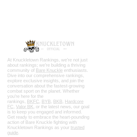
Knuckletown Official
Knuckletown Official
Knuckletown Official
New Knuckletown
Knuckletown with logo
Knuckletown Official
Logo Foam trucker hat
KO Shirt
Knuckletown with logo
$22 KO Only t-shirt
Chachi t-shirt
Ktown Backyard t-shirt
Roman Round Logo
KO Snapback Hat
KO University Shirt
Knuckletown Official
KOBK
KO Skull
KO Bare Knuckle
Tan Fanny Pack
Varsity Jacket (Buffalo)
Varsity Jacket
Varsity Jacket (Buffalo)
Logo
University Shirt
Price
Price
Price
Price
Price
Price
Price
Price
Price
Price
Price
Price
Price
Price
Price
$23.00
$25.00
$22.50
$31.00
$21.00
$31.00
$31.50
$31.00
$25.00
$32.00
$31.00
$31.00
$31.00
$32.45
$30.00
Price
Price
Price
Regular Price
Price
Sale Price
$950.00
$350.00
$950.00
$31.50
$34.00
$22.00
Add to Cart
Add to Cart
Add to Cart
Add to Cart
Add to Cart
Add to Cart
Add to Cart
Add to Cart
Add to Cart
Add to Cart
Add to Cart
Add to Cart
Add to Cart
Add to Cart
Add to Cart
Add to Cart
Add to Cart
Add to Cart
Add to Cart
Add to Cart
At Knuckletown Rankings, we’re not just
about rankings; we’re building a thriving
community of
Bare Knuckle
enthusiasts.
Dive into our comprehensive rankings,
explore exclusive insights, and join the
conversation about the fastest-growing
combat sport on the planet. Whether
you’re here for the
rankings,
BKFC
,
BYB
,
BKB
,
Hardcore
FC
,
Valor BK
, or the latest news, our goal
is to keep you engaged and informed.
Get ready to embrace the heart-pounding
action of Bare Knuckle fighting with
Knuckletown Rankings as your
trusted
guide
.