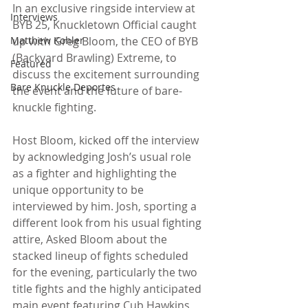
In an exclusive ringside interview at 
Interviews
BYB 25, Knuckletown Official caught 
Matthew Kohler
up with Greg Bloom, the CEO of BYB 
(Backyard Brawling) Extreme, to 
Featured
discuss the excitement surrounding 
Bare Knuckle Deportes
the event and the future of bare-
knuckle fighting.
Host Bloom, kicked off the interview 
by acknowledging Josh’s usual role 
as a fighter and highlighting the 
unique opportunity to be 
interviewed by him. Josh, sporting a 
different look from his usual fighting 
attire, Asked Bloom about the 
stacked lineup of fights scheduled 
for the evening, particularly the two 
title fights and the highly anticipated 
main event featuring Cub Hawkins 