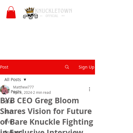
Post
Sign Up
All Posts
Matthew777
All Posts
Apr 6, 2024
2 min read
BYB CEO Greg Bloom
BKB
Shares Vision for Future
BKFC
of Bare Knuckle Fighting
BYB
in Exclusive Interview
Featured