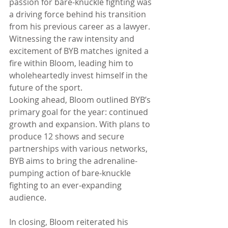
passion for bare-knuckle fighting was 
a driving force behind his transition 
from his previous career as a lawyer. 
Witnessing the raw intensity and 
excitement of BYB matches ignited a 
fire within Bloom, leading him to 
wholeheartedly invest himself in the 
future of the sport.
Looking ahead, Bloom outlined BYB’s 
primary goal for the year: continued 
growth and expansion. With plans to 
produce 12 shows and secure 
partnerships with various networks, 
BYB aims to bring the adrenaline-
pumping action of bare-knuckle 
fighting to an ever-expanding 
audience.
In closing, Bloom reiterated his 