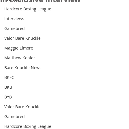
Hardcore Boxing League
Interviews
Gamebred
Valor Bare Knuckle
Maggie Elmore
Matthew Kohler
Bare Knuckle News
BKFC
BKB
BYB
Valor Bare Knuckle
Gamebred
Hardcore Boxing League