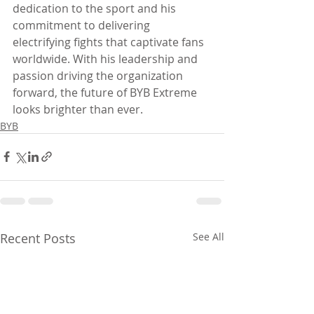
dedication to the sport and his 
commitment to delivering 
electrifying fights that captivate fans 
worldwide. With his leadership and 
passion driving the organization 
forward, the future of BYB Extreme 
looks brighter than ever.
BYB
Recent Posts
See All