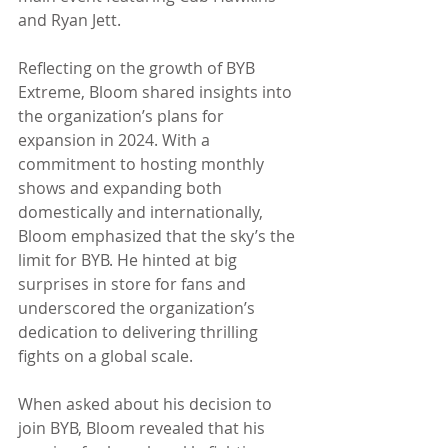
and Ryan Jett.
Reflecting on the growth of BYB 
Extreme, Bloom shared insights into 
the organization’s plans for 
expansion in 2024. With a 
commitment to hosting monthly 
shows and expanding both 
domestically and internationally, 
Bloom emphasized that the sky’s the 
limit for BYB. He hinted at big 
surprises in store for fans and 
underscored the organization’s 
dedication to delivering thrilling 
fights on a global scale.
When asked about his decision to 
join BYB, Bloom revealed that his 