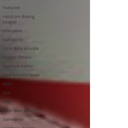
Featured
Hardcore Boxing
League
Interviews
Gamebred
Valor Bare Knuckle
Maggie Elmore
Matthew Kohler
Bare Knuckle News
BKFC
BKB
BYB
Valor Bare Knuckle
Gamebred