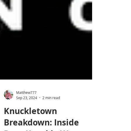
Matthew777
Sep 23, 2024
2 min read
Knuckletown