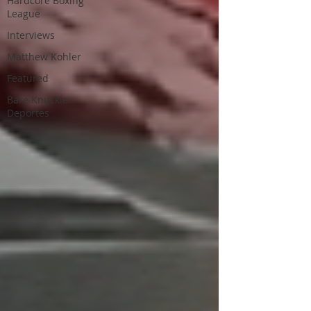
Hardcore Boxing
League
Interviews
Matthew Kohler
Featured
Bare Knuckle
Deportes