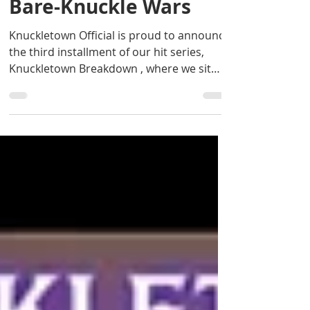
Breakdown: Inside
Bare-Knuckle Wars
Knuckletown Official is proud to announce
the third installment of our hit series,
Knuckletown Breakdown , where we sit
down with the...