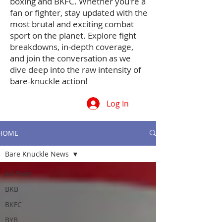
boxing and BKFC. Whether you're a
fan or fighter, stay updated with the
most brutal and exciting combat
sport on the planet. Explore fight
breakdowns, in-depth coverage,
and join the conversation as we
dive deep into the raw intensity of
bare-knuckle action!
Log In
HOME
Bare Knuckle News
All Posts
BKB
BKFC
BYB