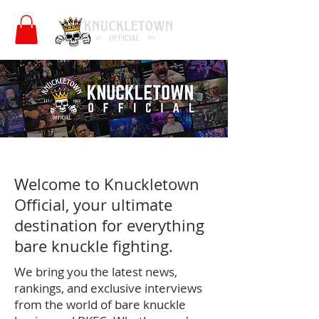
Welcome to Knuckletown
Official, your ultimate
destination for everything
bare knuckle fighting.
We bring you the latest news,
rankings, and exclusive interviews
from the world of bare knuckle