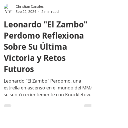
Christian Canales
Sep 22, 2024
2 min read
Leonardo "El Zambo"
Perdomo Reflexiona
Sobre Su Última
Victoria y Retos
Futuros
Leonardo "El Zambo" Perdomo, una
estrella en ascenso en el mundo del MMA,
se sentó recientemente con Knuckletown
Deportes para hablar...