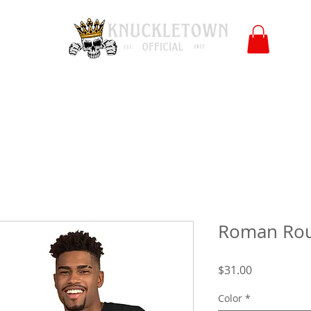
Polls
Merch
Affiliate
KO University
FB
l
Co
Roman Ro
Price
$31.00
Color
*