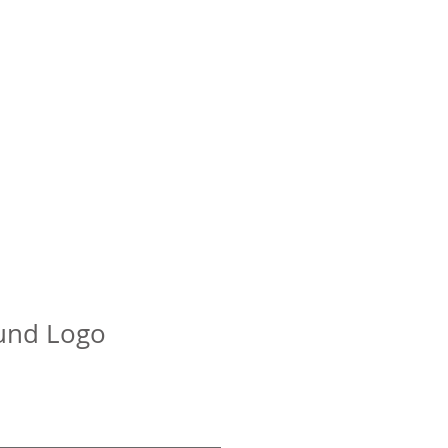
K
BKFC
BYB
About
ntact
und Logo