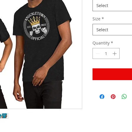
Select
Size
*
Select
Quantity
*