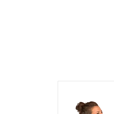
HOME
Rules
Watch
Socia