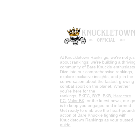
At Knuckletown Rankings, we’re not jus
about rankings; we’re building a thrivin
community of
Bare Knuckle
enthusiasts
Dive into our comprehensive rankings,
explore exclusive insights, and join the
conversation about the fastest-growing
combat sport on the planet. Whether
you’re here for the
rankings,
BKFC
,
BYB
,
BKB
,
Hardcore
FC
,
Valor BK
, or the latest news, our go
is to keep you engaged and informed.
Get ready to embrace the heart-pound
action of Bare Knuckle fighting with
Knuckletown Rankings as your
trusted
guide
.