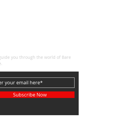
CRIBE
guide you through the world of Bare
e.
Subscribe Now