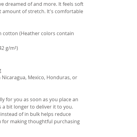
've dreamed of and more. It feels soft 
t amount of stretch. It's comfortable 
cotton (Heather colors contain 
142 g/m²)
g
 Nicaragua, Mexico, Honduras, or 
ly for you as soon as you place an 
a bit longer to deliver it to you. 
stead of in bulk helps reduce 
 for making thoughtful purchasing 