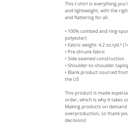
This t-shirt is everything you
and lightweight, with the righ
and flattering for all. 
• 100% combed and ring-spun 
polyester)
• Fabric weight: 4.2 oz./yd.² (
• Pre-shrunk fabric
• Side-seamed construction
• Shoulder-to-shoulder tapin
• Blank product sourced from
the US
This product is made especial
order, which is why it takes us 
Making products on demand in
overproduction, so thank you
decisions!