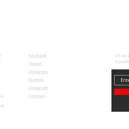
SOCIALS
SUBS
t
Facebook
Let us 
g
Knuckl
Twitter
.
Instagram
Rumble
Instagram
Linkedin
al
ing