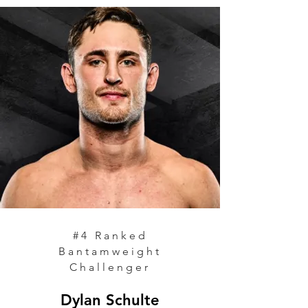
#4 Ranked
Bantamweight
Challenger
Dylan Schulte