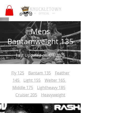
Mens
Bantamweight 135
Last Updated on 4/4/2025
Fly 125
Bantam 135
Feather
145
Light 155
Welter 165
Middle 175
Lightheavy 185
Cruiser 205
Heavyweight