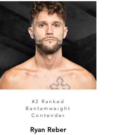
#2 Ranked
Bantamweight
Contender
Ryan Reber