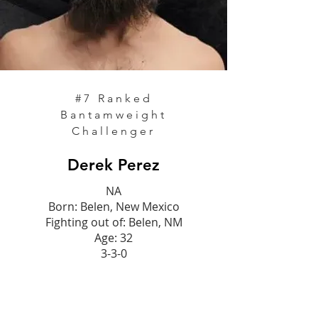
#7
Ranked
Bantamweight
Challenger
Derek Perez
NA
Born: Belen, New Mexico
Fighting out of: Belen, NM
Age: 32
3-3-0