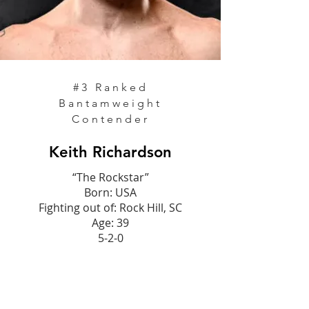
#3 Ranked
Bantamweight
Contender
Keith Richardson
“The Rockstar”
Born: USA
Fighting out of: Rock Hill, SC
Age: 39
5-2-0