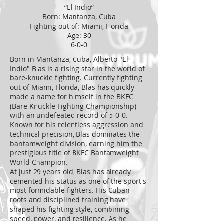
“El Indio”
Born: Mantanza, Cuba
Fighting out of: Miami, Florida
Age: 30
6-0-0
Born in Mantanza, Cuba, Alberto "El
Indio" Blas is a rising star in the world of
bare-knuckle fighting. Currently fighting
out of Miami, Florida, Blas has quickly
made a name for himself in the BKFC
(Bare Knuckle Fighting Championship)
with an undefeated record of 5-0-0.
Known for his relentless aggression and
technical precision, Blas dominates the
bantamweight division, earning him the
prestigious title of BKFC Bantamweight
World Champion.
At just 29 years old, Blas has already
cemented his status as one of the sport's
most formidable fighters. His Cuban
roots and disciplined training have
shaped his fighting style, combining
speed, power, and resilience. As he