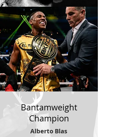
Bantamweight
Champion
Alberto Blas