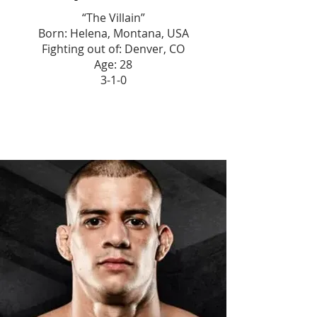
“The Villain”
Born: Helena, Montana, USA
Fighting out of: Denver, CO
Age: 28
3-1-0