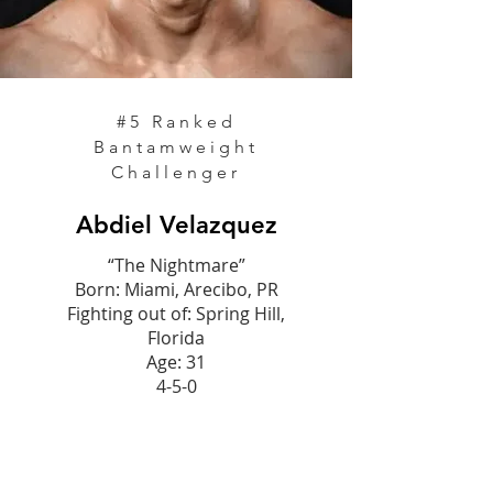
#5
Ranked
Bantamweight
Challenger
Abdiel Velazquez
“The Nightmare”
Born: Miami, Arecibo, PR
Fighting out of: Spring Hill,
Florida
Age: 31
4-5-0