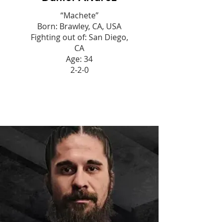
“Machete”
Born: Brawley, CA, USA
Fighting out of: San Diego,
CA
Age: 34
2-2-0