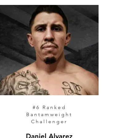
#6
Ranked
Bantamweight
Challenger
Daniel Alvarez