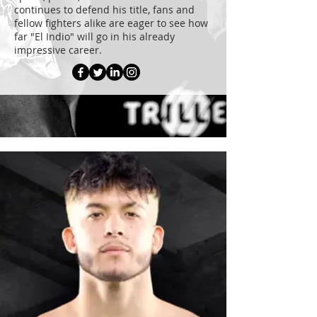
continues to defend his title, fans and
fellow fighters alike are eager to see how
far "El Indio" will go in his already
impressive career.