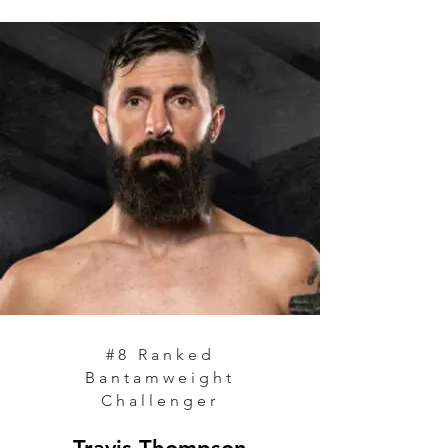
#8
Ranked
Bantamweight
Challenger