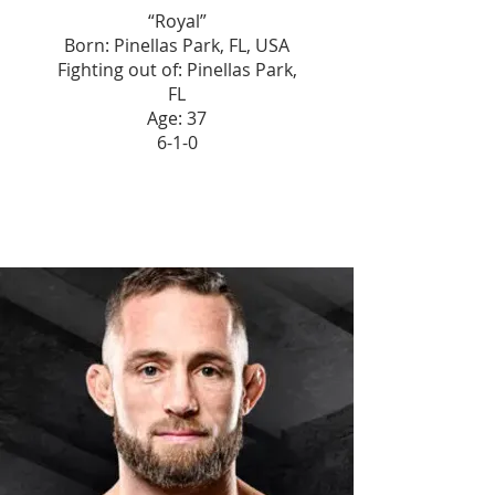
“Royal”
Born: Pinellas Park, FL, USA
Fighting out of: Pinellas Park,
FL
Age: 37
6-1-0