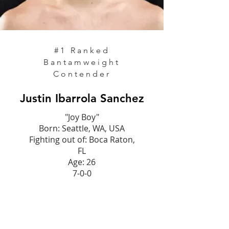
#1 Ranked
Bantamweight
Contender
Justin Ibarrola Sanchez
"Joy Boy"
Born: Seattle, WA, USA
Fighting out of: Boca Raton,
FL
Age: 26
7-0-0