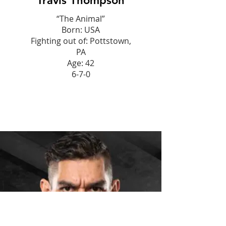
Travis Thompson
“The Animal”
Born: USA
Fighting out of: Pottstown,
PA
Age: 42
6-7-0