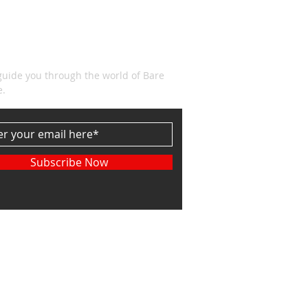
CRIBE
guide you through the world of Bare
e.
Subscribe Now
etown Associates. LLC Powered and secured
.com