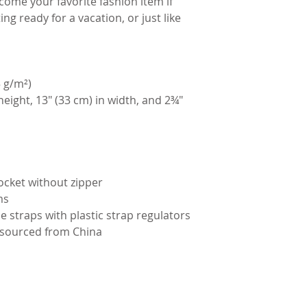
ome your favorite fashion item if 
ing ready for a vacation, or just like 
5 g/m²)
height, 13″ (33 cm) in width, and 2¾″ 
ocket without zipper
ms
e straps with plastic strap regulators
 sourced from China