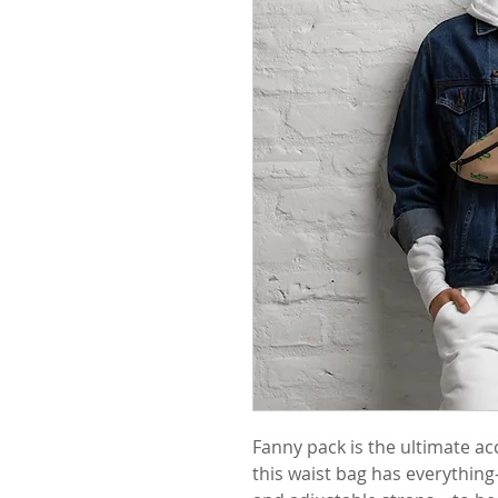
Fanny pack is the ultimate ac
this waist bag has everything—