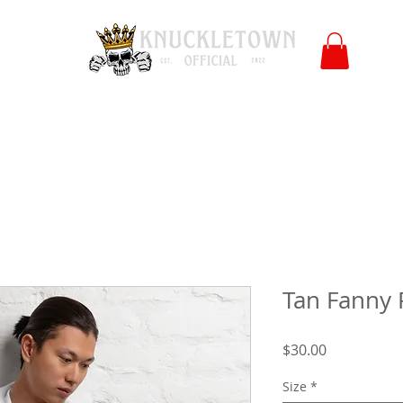
Polls
Merch
Affiliate
KO University
FB
l
Co
Tan Fanny 
Price
$30.00
Size
*