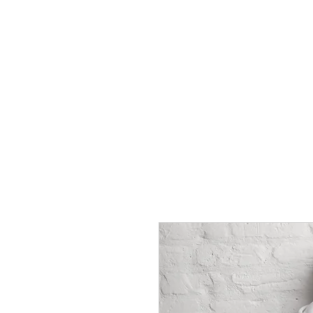
HOME
Rules
Watch
Socia