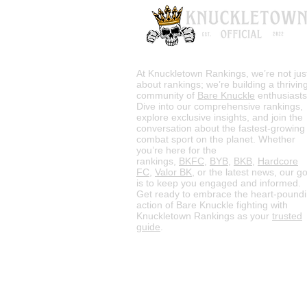
At Knuckletown Rankings, we’re not jus
about rankings; we’re building a thrivin
community of
Bare Knuckle
enthusiasts
Dive into our comprehensive rankings,
explore exclusive insights, and join the
conversation about the fastest-growing
combat sport on the planet. Whether
you’re here for the
rankings,
BKFC
,
BYB
,
BKB
,
Hardcore
FC
,
Valor BK
, or the latest news, our go
is to keep you engaged and informed.
Get ready to embrace the heart-pound
action of Bare Knuckle fighting with
Knuckletown Rankings as your
trusted
guide
.
HOME
Rules
M