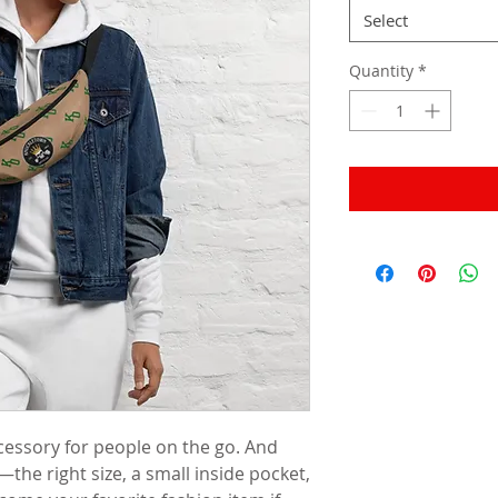
Select
Quantity
*
cessory for people on the go. And 
the right size, a small inside pocket, 