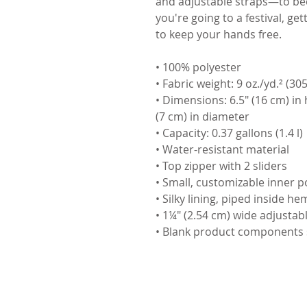
and adjustable straps—to bec
you're going to a festival, gett
to keep your hands free.
• 100% polyester
• Fabric weight: 9 oz./yd.² (30
• Dimensions: 6.5″ (16 cm) in 
(7 cm) in diameter
• Capacity: 0.37 gallons (1.4 l)
• Water-resistant material
• Top zipper with 2 sliders
• Small, customizable inner p
• Silky lining, piped inside he
• 1¼″ (2.54 cm) wide adjustabl
• Blank product components