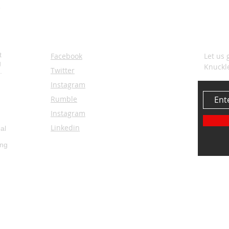
SOCIALS
SUBS
t
Facebook
Let us 
g
Knuckl
Twitter
.
Instagram
Rumble
Instagram
Linkedin
al
ing
© 2035 by Knuckl
ore...
by
3rosesstudio