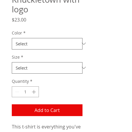
logo
Price
$23.00
Color
*
Size
*
Quantity
*
Add to Cart
This t-shirt is everything you've 