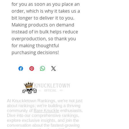
for you as soon as you place an 
order, which is why it takes us a 
bit longer to deliver it to you. 
Making products on demand 
instead of in bulk helps reduce 
overproduction, so thank you 
for making thoughtful 
purchasing decisions!
At Knuckletown Rankings, we’re not just
about rankings; we’re building a thriving
community of
Bare Knuckle
enthusiasts.
Dive into our comprehensive rankings,
explore exclusive insights, and join the
conversation about the fastest-growing