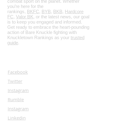
combat sport on the planet. Whether
you’re here for the
rankings,
BKFC
,
BYB
,
BKB
,
Hardcore
FC
,
Valor BK
, or the latest news, our goal
is to keep you engaged and informed.
Get ready to embrace the heart-pounding
action of Bare Knuckle fighting with
Knuckletown Rankings as your
trusted
guide
.
SOCIALS
Facebook
Twitter
Instagram
Rumble
Instagram
Linkedin
SUBSCRIBE