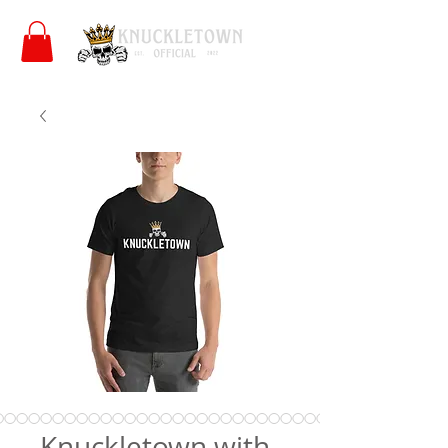
Knuckletown with