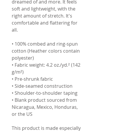
dreamed of and more. It feels 
soft and lightweight, with the 
right amount of stretch. It's 
comfortable and flattering for 
all. 
• 100% combed and ring-spun 
cotton (Heather colors contain 
polyester)
• Fabric weight: 4.2 oz./yd.² (142 
g/m²)
• Pre-shrunk fabric
• Side-seamed construction
• Shoulder-to-shoulder taping
• Blank product sourced from 
Nicaragua, Mexico, Honduras, 
or the US
This product is made especially 