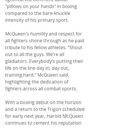
"pillows on your hands" in boxing 
compared to the bare-knuckle 
intensity of his primary sport.
McQueen's humility and respect for 
all fighters shone through as he paid 
tribute to his fellow athletes. “Shout 
out to all the guys. We’re all 
gladiators. Everybody’s putting their 
life on the line day in, day out, 
training hard,” McQueen said, 
highlighting the dedication of 
fighters across all combat sports.
With a boxing debut on the horizon 
and a return to the Trigon scheduled 
for early next year, Harold McQueen 
continues to cement his reputation 