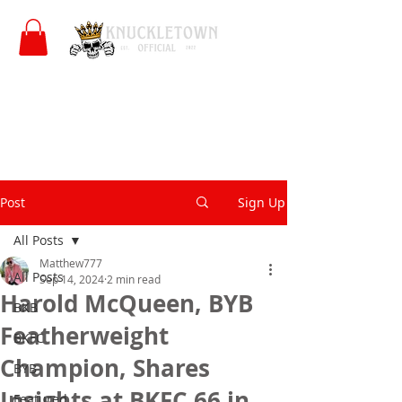
Post
Sign Up
All Posts
Matthew777
All Posts
Sep 14, 2024
2 min read
Harold McQueen, BYB
BKB
Featherweight
BKFC
Champion, Shares
BYB
Insights at BKFC 66 in
Featured