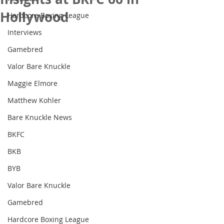
Hollywood
Hardcore Boxing League
Interviews
Gamebred
Valor Bare Knuckle
Maggie Elmore
Matthew Kohler
Bare Knuckle News
BKFC
BKB
BYB
Valor Bare Knuckle
Gamebred
Hardcore Boxing League