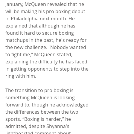
January, McQueen revealed that he 
will be making his pro boxing debut 
in Philadelphia next month. He 
explained that although he has 
found it hard to secure boxing 
matchups in the past, he's ready for 
the new challenge. "Nobody wanted 
to fight me," McQueen stated, 
explaining the difficulty he has faced 
in getting opponents to step into the 
ring with him.
The transition to pro boxing is 
something McQueen is looking 
forward to, though he acknowledged 
the differences between the two 
sports. “Boxing is harder,” he 
admitted, despite Shyanna's 
lighthearted comment about 