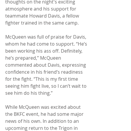
thoughts on the night's exciting 
atmosphere and his support for 
teammate Howard Davis, a fellow 
fighter trained in the same camp.
McQueen was full of praise for Davis, 
whom he had come to support. “He’s 
been working his ass off. Definitely, 
he’s prepared,” McQueen 
commented about Davis, expressing 
confidence in his friend’s readiness 
for the fight. “This is my first time 
seeing him fight live, so I can’t wait to 
see him do his thing.”
While McQueen was excited about 
the BKFC event, he had some major 
news of his own. In addition to an 
upcoming return to the Trigon in 