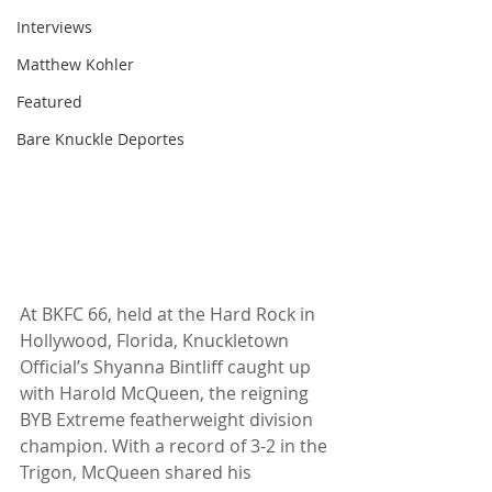
Interviews
Matthew Kohler
Featured
Bare Knuckle Deportes
At BKFC 66, held at the Hard Rock in 
Hollywood, Florida, Knuckletown 
Official’s Shyanna Bintliff caught up 
with Harold McQueen, the reigning 
BYB Extreme featherweight division 
champion. With a record of 3-2 in the 
Trigon, McQueen shared his 