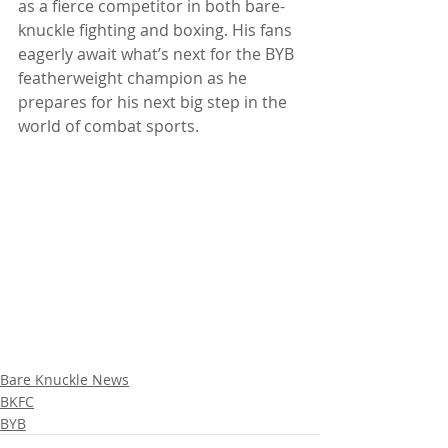
as a fierce competitor in both bare-
knuckle fighting and boxing. His fans 
eagerly await what’s next for the BYB 
featherweight champion as he 
prepares for his next big step in the 
world of combat sports.
Bare Knuckle News
BKFC
BYB