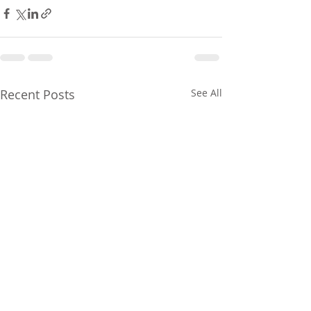
Recent Posts
See All