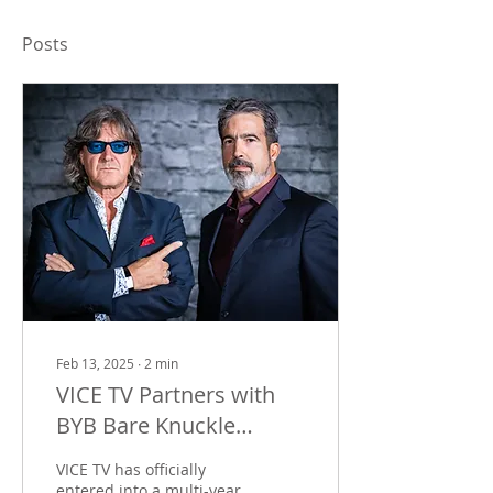
Posts
Feb 13, 2025
∙
2
min
VICE TV Partners with
BYB Bare Knuckle
Boxing to Bring Live
VICE TV has officially
Sports to Cable Network
entered into a multi-year