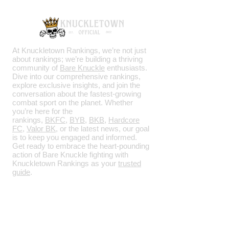
At Knuckletown Rankings, we’re not just
about rankings; we’re building a thriving
community of
Bare Knuckle
enthusiasts.
Dive into our comprehensive rankings,
explore exclusive insights, and join the
conversation about the fastest-growing
combat sport on the planet. Whether
you’re here for the
rankings,
BKFC
,
BYB
,
BKB
,
Hardcore
FC
,
Valor BK
, or the latest news, our goal
is to keep you engaged and informed.
Get ready to embrace the heart-pounding
action of Bare Knuckle fighting with
Knuckletown Rankings as your
trusted
guide
.
SOCIALS
Facebook