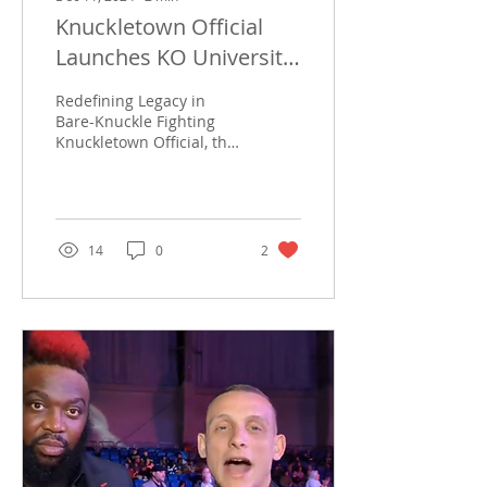
Knuckletown Official
Launches KO University
and FBK
Redefining Legacy in
Bare-Knuckle Fighting
Knuckletown Official, the
premier name in bare-
knuckle fighting
coverage, has unveiled
two...
14
0
2