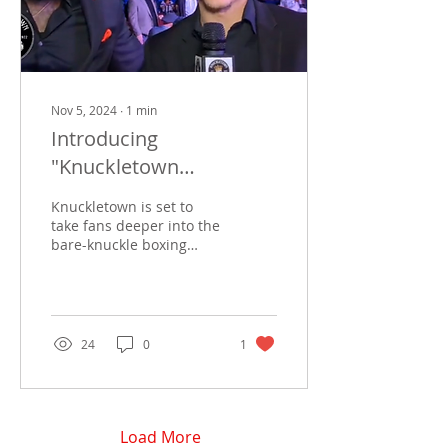
Nov 5, 2024
∙
1
min
Introducing
"Knuckletown
Backyard": Our New
Knuckletown is set to
Monthly Program with
take fans deeper into the
bare-knuckle boxing
Joshua “Preacherman”
world with its new
Oxendine and BigFace
monthly video podcast,
The Knuckletown
Backyard ....
24
0
1
Load More