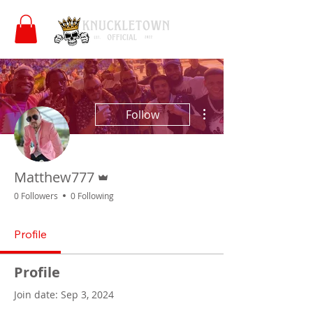
More actions
Follow
Admin
Matthew777
0 Followers
0 Following
Profile
Profile
Join date: Sep 3, 2024