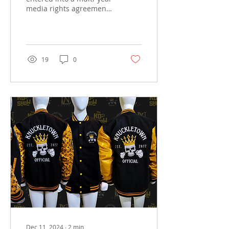
media rights agreement
with BYB Bare Knuckle
Boxing, making the
promotion part of the...
19
0
Dec 11, 2024
∙
2
min