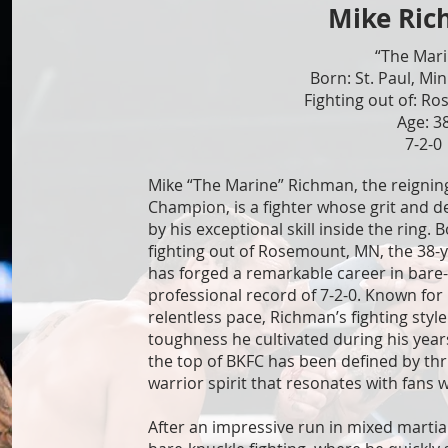
Mike Ri
“The Mar
Born: St. Paul, Mi
Fighting out of: R
Age: 3
7-2-0
Mike “The Marine” Richman, the reignin
Champion, is a fighter whose grit and 
by his exceptional skill inside the ring. 
fighting out of Rosemount, MN, the 38-
has forged a remarkable career in bare-
professional record of 7-2-0. Known for 
relentless pace, Richman’s fighting style
toughness he cultivated during his years
the top of BKFC has been defined by thr
warrior spirit that resonates with fans 
After an impressive run in mixed martia