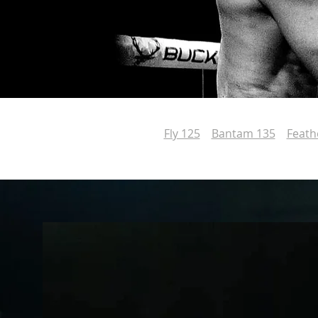
Fly 125
Bantam 135
Feath