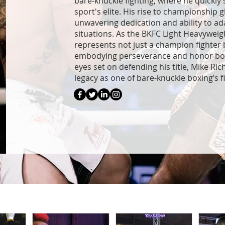
bare-knuckle fighting, where he quickly 
sport's elite. His rise to championship g
unwavering dedication and ability to ad
situations. As the BKFC Light Heavywei
represents not just a champion fighter b
embodying perseverance and honor both 
eyes set on defending his title, Mike Ri
legacy as one of bare-knuckle boxing’s f