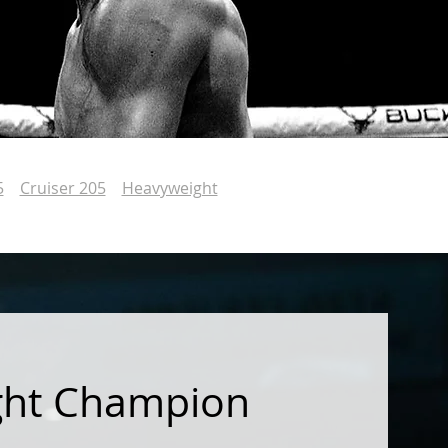
5
Cruiser 205
Heavyweight
ght Champion