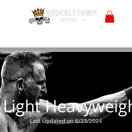
Polls
Merch
Affiliate
KO University
FB
l
Co
Light Heavyweig
Last Updated on 6/23/2024