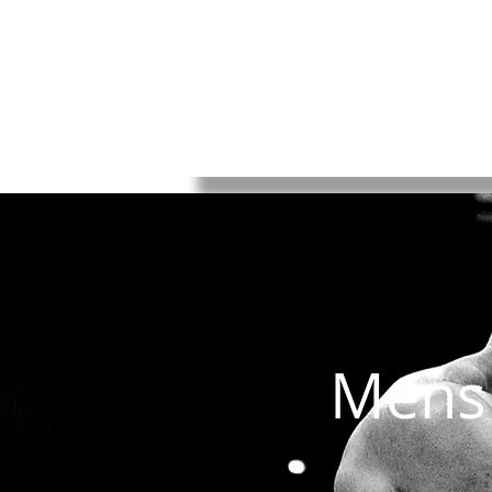
HOME
Rules
Watch
Socia
Mens 