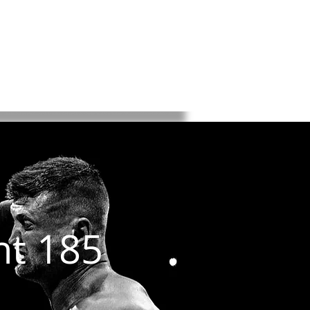
K
BKFC
BYB
About
ntact
ht 185