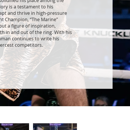
solidified his place among the
lory is a testament to his
apt and thrive in high-pressure
ght Champion, “The Marine”
ut a figure of inspiration,
in and out of the ring. With his
chman continues to write his
iercest competitors.