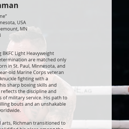
chman
ine”
nnesota, USA
osemount, MN
8
g BKFC Light Heavyweight
determination are matched only
Born in St. Paul, Minnesota, and
year-old Marine Corps veteran
knuckle fighting with a
his sharp boxing skills and
 reflects the discipline and
 of military service. His path to
illing bouts and an unshakable
worldwide.
l arts, Richman transitioned to