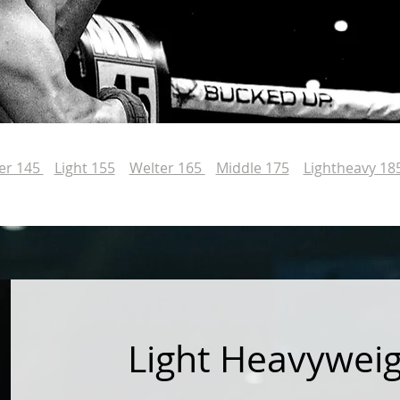
er 145
Light 155
Welter 165
Middle 175
Lightheavy 18
Light Heavywei