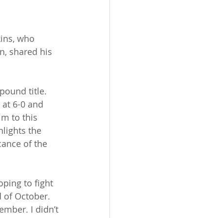
kins, who 
n, shared his 
pound title. 
 at 6-0 and 
m to this 
lights the 
cance of the 
ping to fight 
d of October. 
ember. I didn’t 