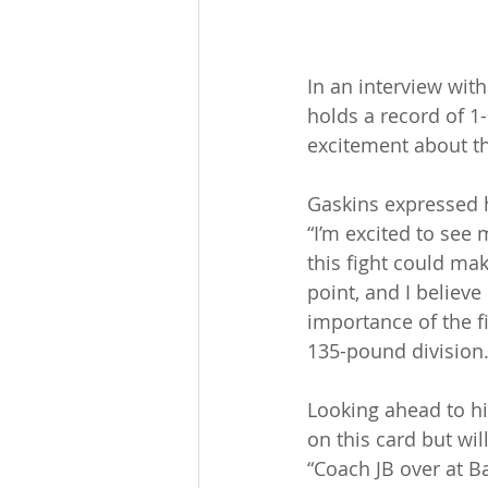
In an interview wit
holds a record of 1-
excitement about the
Gaskins expressed h
“I’m excited to see 
this fight could mak
point, and I believe
importance of the fi
135-pound division
Looking ahead to his
on this card but wil
“Coach JB over at Ba