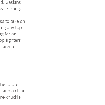
ed. Gaskins 
ear strong.
s to take on 
ting any top 
ng for an 
op fighters 
C arena.
he future 
s and a clear 
are-knuckle 