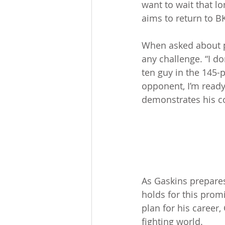
want to wait that lo
aims to return to B
When asked about p
any challenge. “I do
ten guy in the 145-p
opponent, I’m ready 
demonstrates his c
As Gaskins prepares
holds for this prom
plan for his career
fighting world.