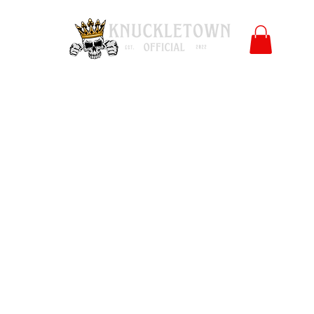
Polls
Merch
Affiliate
KO University
FB
l
Co