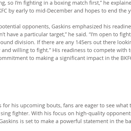
ng, so I’m fighting in a boxing match first,” he explain
KFC by early to mid-December and hopes to end the y
otential opponents, Gaskins emphasized his readines
n’t have a particular target,” he said. “I’m open to figh
ound division. If there are any 145ers out there looki
and willing to fight.” His readiness to compete with t
ommitment to making a significant impact in the BKF
 for his upcoming bouts, fans are eager to see what t
ising fighter. With his focus on high-quality opponent
, Gaskins is set to make a powerful statement in the b