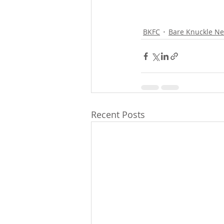
BKFC
Bare Knuckle N
Recent Posts