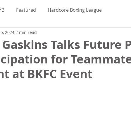
YB
Featured
Hardcore Boxing League
5, 2024
2 min read
Valor Bare Knuckle
Maggie Elmore
Gaskins Talks Future 
icipation for Teammate
uckle News
BKFC
BKB
BYB
ght at BKFC Event
bred
Hardcore Boxing League
Interviews
d
Bare Knuckle Deportes