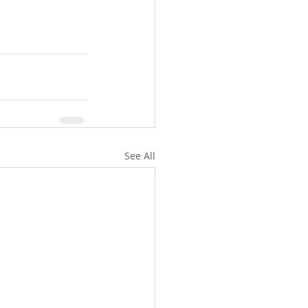
See All