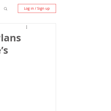
Log in / Sign up
Plans
’s