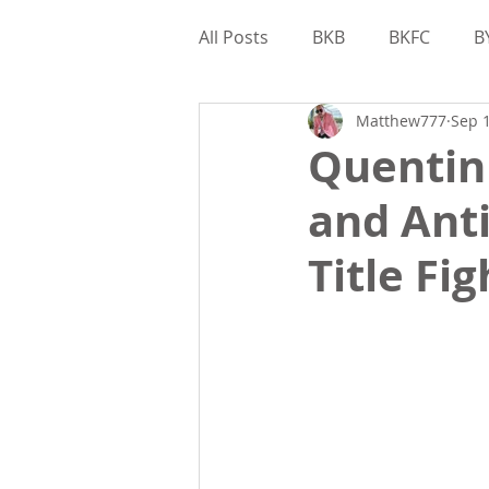
All Posts
BKB
BKFC
B
Matthew777
Sep 1
Interviews
Gamebred
Quentin 
and Ant
Matthew Kohler
Bare Kn
Title Fi
Valor Bare Knuckle
Game
Matthew Kohler
Feature