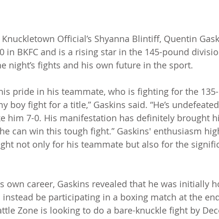
h Knuckletown Official’s Shyanna Blintiff, Quentin Gas
0 in BKFC and is a rising star in the 145-pound divisio
 night’s fights and his own future in the sport.
is pride in his teammate, who is fighting for the 135-
my boy fight for a title,” Gaskins said. “He’s undefeated
e him 7-0. His manifestation has definitely brought hi
 he can win this tough fight.” Gaskins' enthusiasm high
ght not only for his teammate but also for the signifi
.
 own career, Gaskins revealed that he was initially ho
l instead be participating in a boxing match at the en
ttle Zone is looking to do a bare-knuckle fight by Dec