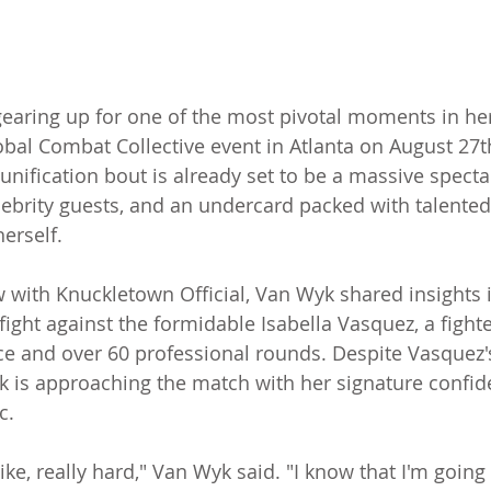
gearing up for one of the most pivotal moments in her
obal Combat Collective event in Atlanta on August 27t
nification bout is already set to be a massive spectac
elebrity guests, and an undercard packed with talented 
erself.
ew with Knuckletown Official, Van Wyk shared insights 
fight against the formidable Isabella Vasquez, a fighte
e and over 60 professional rounds. Despite Vasquez'
k is approaching the match with her signature confi
c.
like, really hard," Van Wyk said. "I know that I'm going