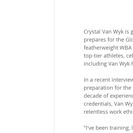
Crystal Van Wyk is 
prepares for the Gl
featherweight WBA u
top-tier athletes, c
including Van Wyk h
In a recent intervi
preparation for the 
decade of experienc
credentials, Van Wy
relentless work ethi
"I've been training, 