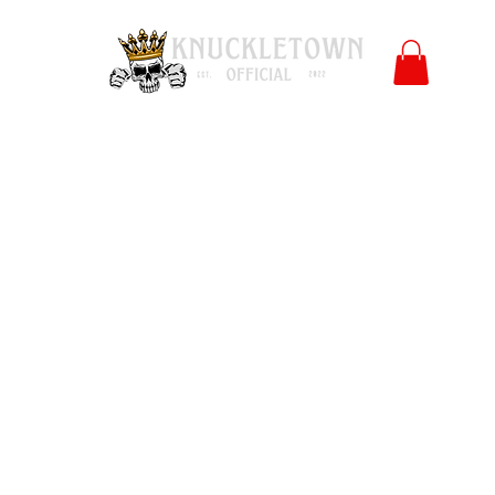
Polls
Merch
Affiliate
KO University
FB
l
Co