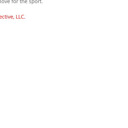
love for the sport.
ctive, LLC.