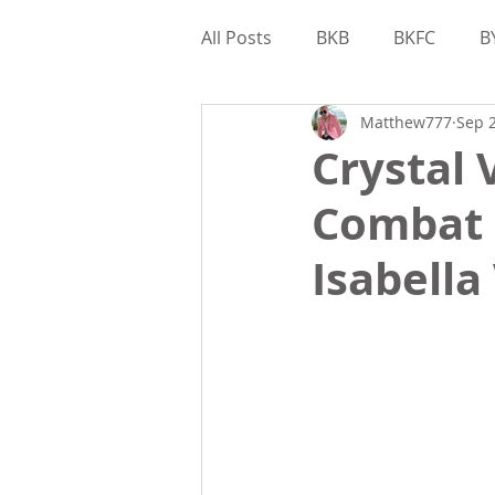
All Posts
BKB
BKFC
B
Matthew777
Sep 2
Interviews
Gamebred
Crystal 
Combat 
Matthew Kohler
Bare Kn
Isabella
Valor Bare Knuckle
Game
Matthew Kohler
Feature