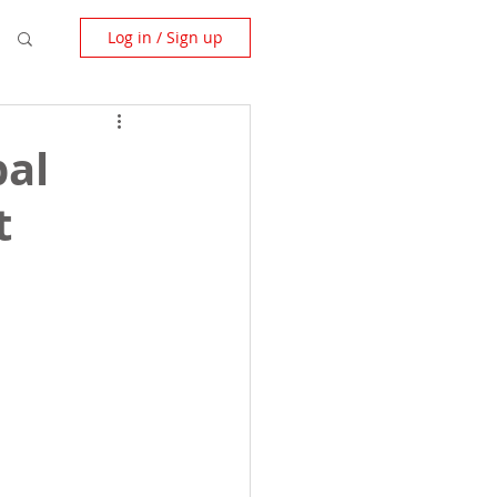
Log in / Sign up
bal
t