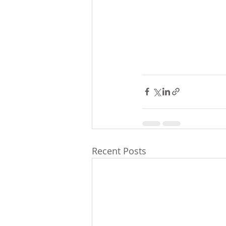
Recent Posts