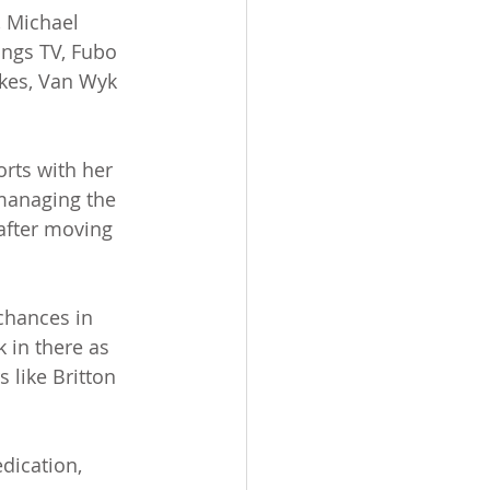
, Michael 
ings TV, Fubo 
akes, Van Wyk 
rts with her 
 managing the 
 after moving 
chances in 
k in there as 
 like Britton 
dication, 