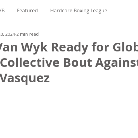
YB
Featured
Hardcore Boxing League
0, 2024
2 min read
Valor Bare Knuckle
Maggie Elmore
Van Wyk Ready for Glo
Collective Bout Agains
uckle News
BKFC
BKB
BYB
 Vasquez
bred
Hardcore Boxing League
Interviews
d
Bare Knuckle Deportes