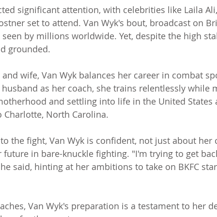
ed significant attention, with celebrities like Laila Ali
ostner set to attend. Van Wyk's bout, broadcast on Br
e seen by millions worldwide. Yet, despite the high st
nd grounded.
and wife, Van Wyk balances her career in combat spo
er husband as her coach, she trains relentlessly while
motherhood and settling into life in the United States
 Charlotte, North Carolina.
o the fight, Van Wyk is confident, not just about her 
 future in bare-knuckle fighting. "I'm trying to get bac
he said, hinting at her ambitions to take on BKFC stars
oaches, Van Wyk's preparation is a testament to her de