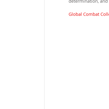
determination, and 
Global Combat Colle