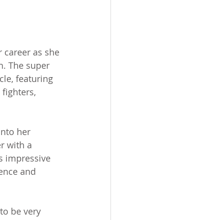
 career as she 
h. The super 
le, featuring 
fighters, 
into her 
r with a 
s impressive 
dence and 
 to be very 