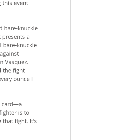
g this event 
d bare-knuckle 
t presents a 
l bare-knuckle 
against 
in Vasquez.
 the fight 
every ounce I 
e card—a 
ighter is to 
hat fight. It's 