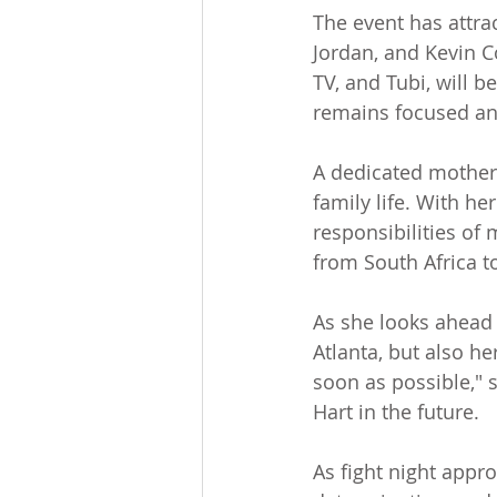
The event has attract
Jordan, and Kevin C
TV, and Tubi, will b
remains focused a
A dedicated mother 
family life. With h
responsibilities of 
from South Africa to
As she looks ahead t
Atlanta, but also her
soon as possible," s
Hart in the future.
As fight night appr