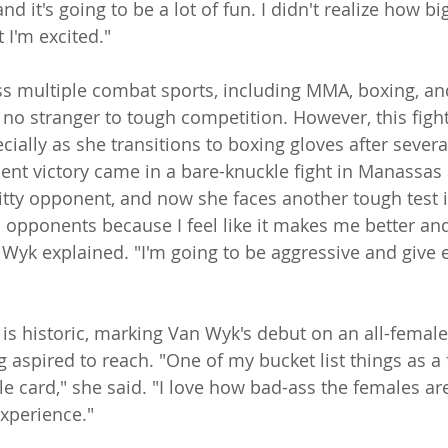
and it's going to be a lot of fun. I didn't realize how bi
 I'm excited."
s multiple combat sports, including MMA, boxing, an
s no stranger to tough competition. However, this figh
ially as she transitions to boxing gloves after severa
ent victory came in a bare-knuckle fight in Manassas 
gritty opponent, and now she faces another tough test 
h opponents because I feel like it makes me better and
 Wyk explained. "I'm going to be aggressive and give 
is historic, marking Van Wyk's debut on an all-femal
 aspired to reach. "One of my bucket list things as a f
le card," she said. "I love how bad-ass the females are t
experience."