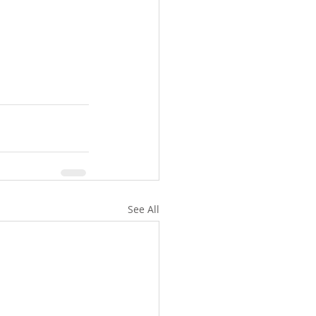
See All