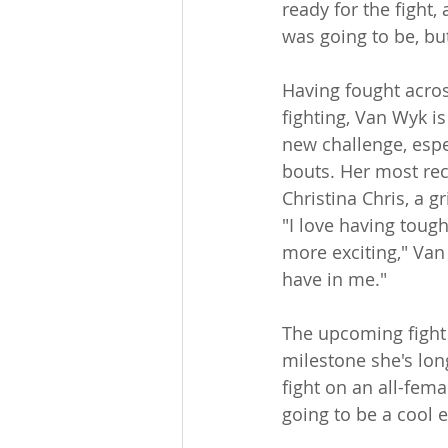
ready for the fight, 
was going to be, but
Having fought acros
fighting, Van Wyk i
new challenge, espec
bouts. Her most rec
Christina Chris, a 
"I love having toug
more exciting," Van
have in me."
The upcoming fight 
milestone she's long
fight on an all-fema
going to be a cool 