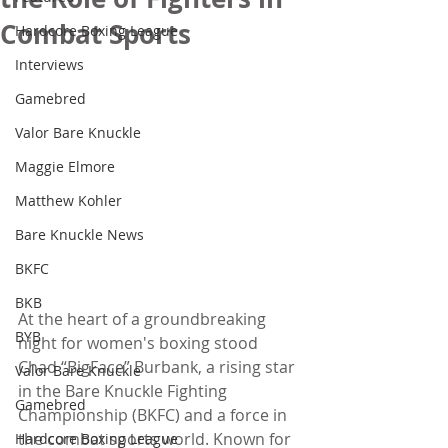
Combat Sports
Hardcore Boxing League
Interviews
Gamebred
Valor Bare Knuckle
Maggie Elmore
Matthew Kohler
Bare Knuckle News
BKFC
BKB
At the heart of a groundbreaking 
BYB
night for women's boxing stood 
Chad “BigFace” Burbank, a rising star 
Valor Bare Knuckle
in the Bare Knuckle Fighting 
Gamebred
Championship (BKFC) and a force in 
the combat sports world. Known for 
Hardcore Boxing League