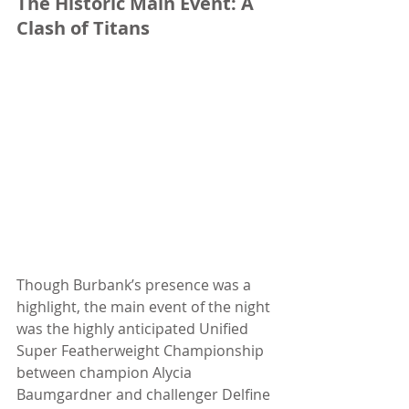
The Historic Main Event: A 
Clash of Titans
Though Burbank’s presence was a 
highlight, the main event of the night 
was the highly anticipated Unified 
Super Featherweight Championship 
between champion Alycia 
Baumgardner and challenger Delfine 