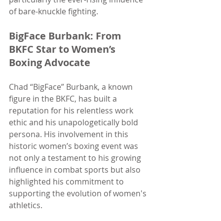
of bare-knuckle fighting.
BigFace Burbank: From 
BKFC Star to Women’s 
Boxing Advocate
Chad “BigFace” Burbank, a known 
figure in the BKFC, has built a 
reputation for his relentless work 
ethic and his unapologetically bold 
persona. His involvement in this 
historic women’s boxing event was 
not only a testament to his growing 
influence in combat sports but also 
highlighted his commitment to 
supporting the evolution of women's 
athletics.