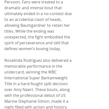
Persoon. Fans were treated to a 
dramatic and intense bout that 
ultimately ended in a no-contest due 
to an accidental clash of heads, 
allowing Baumgardner to retain her 
titles. While the ending was 
unexpected, the fight embodied the 
spirit of perseverance and skill that 
defines women’s boxing today.
Rosalinda Rodriguez also delivered a 
memorable performance in the 
undercard, winning the WBC 
International Super Bantamweight 
Title in a hard-fought split decision 
over Amy Naert. These bouts, along 
with the professional debut of US 
Marine Stephanie Simon, made it a 
night filled with action and history.