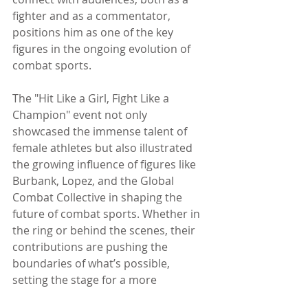
fighter and as a commentator, 
positions him as one of the key 
figures in the ongoing evolution of 
combat sports.
The "Hit Like a Girl, Fight Like a 
Champion" event not only 
showcased the immense talent of 
female athletes but also illustrated 
the growing influence of figures like 
Burbank, Lopez, and the Global 
Combat Collective in shaping the 
future of combat sports. Whether in 
the ring or behind the scenes, their 
contributions are pushing the 
boundaries of what’s possible, 
setting the stage for a more 
inclusive, exciting, and innovative era 