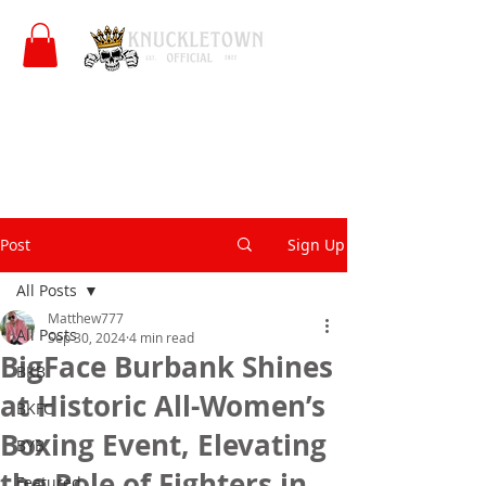
Post
Sign Up
All Posts
Matthew777
All Posts
Sep 30, 2024
4 min read
BigFace Burbank Shines
BKB
at Historic All-Women’s
BKFC
Boxing Event, Elevating
BYB
the Role of Fighters in
Featured