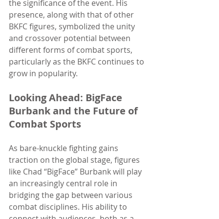
the significance of the event. His 
presence, along with that of other 
BKFC figures, symbolized the unity 
and crossover potential between 
different forms of combat sports, 
particularly as the BKFC continues to 
grow in popularity.
Looking Ahead: BigFace 
Burbank and the Future of 
Combat Sports
As bare-knuckle fighting gains 
traction on the global stage, figures 
like Chad “BigFace” Burbank will play 
an increasingly central role in 
bridging the gap between various 
combat disciplines. His ability to 
connect with audiences, both as a 