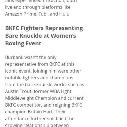
fans experienced the action, both 
live and through platforms like 
Amazon Prime, Tubi, and Hulu.
BKFC Fighters Representing 
Bare Knuckle at Women’s 
Boxing Event
Burbank wasn’t the only 
representative from BKFC at this 
iconic event. Joining him were other 
notable fighters and champions 
from the bare-knuckle world, such as 
Austin Trout, former WBA Light 
Middleweight Champion and current 
BKFC competitor, and reigning BKFC 
champion Britain Hart. Their 
attendance further solidified the 
growing relationship between 