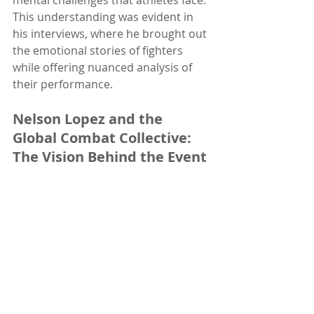
mental challenges that athletes face. 
This understanding was evident in 
his interviews, where he brought out 
the emotional stories of fighters 
while offering nuanced analysis of 
their performance.
Nelson Lopez and the 
Global Combat Collective: 
The Vision Behind the Event