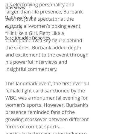
his electrifying personality and 
Interviews
larger-than-life presence, Burbank 
Matthew Kohler
was not just a spectator at the 
historic all-women’s boxing event, 
Featured
“Hit Like a Girl, Fight Like a 
Bare Knuckle Deportes
Champion.” As a key figure behind 
the scenes, Burbank added depth 
and excitement to the event through 
his powerful interviews and 
insightful commentary.
This landmark event, the first-ever all-
female fight card sanctioned by the 
WBC, was a monumental evening for 
women’s sports. However, Burbank’s 
presence reminded fans of the 
growing crossover between different 
forms of combat sports—
particularly the ever-rising influence 