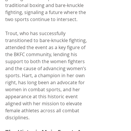
traditional boxing and bare-knuckle 
fighting, signaling a future where the 
two sports continue to intersect.
Trout, who has successfully 
transitioned to bare-knuckle fighting, 
attended the event as a key figure of 
the BKFC community, lending his 
support to both the women fighters 
and the cause of advancing women’s 
sports. Hart, a champion in her own 
right, has long been an advocate for 
women in combat sports, and her 
appearance at this historic event 
aligned with her mission to elevate 
female athletes across all combat 
disciplines.