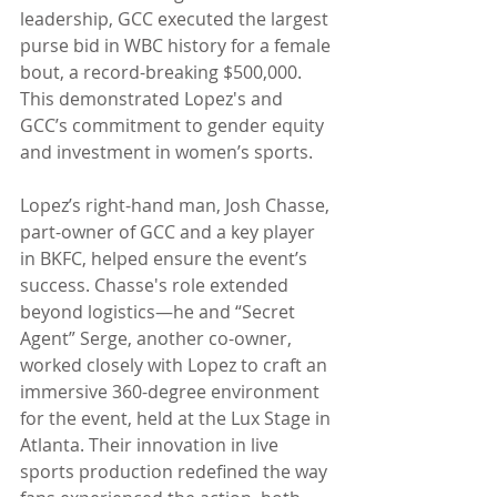
leadership, GCC executed the largest 
purse bid in WBC history for a female 
bout, a record-breaking $500,000. 
This demonstrated Lopez's and 
GCC’s commitment to gender equity 
and investment in women’s sports.
Lopez’s right-hand man, Josh Chasse, 
part-owner of GCC and a key player 
in BKFC, helped ensure the event’s 
success. Chasse's role extended 
beyond logistics—he and “Secret 
Agent” Serge, another co-owner, 
worked closely with Lopez to craft an 
immersive 360-degree environment 
for the event, held at the Lux Stage in 
Atlanta. Their innovation in live 
sports production redefined the way 