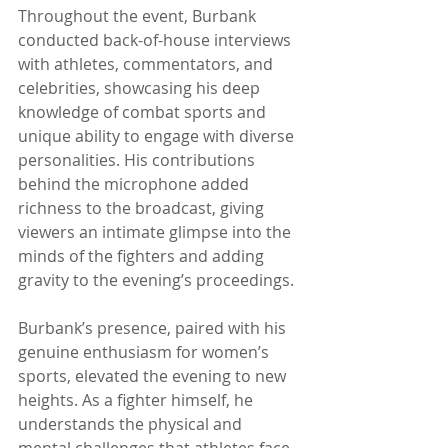
Throughout the event, Burbank 
conducted back-of-house interviews 
with athletes, commentators, and 
celebrities, showcasing his deep 
knowledge of combat sports and 
unique ability to engage with diverse 
personalities. His contributions 
behind the microphone added 
richness to the broadcast, giving 
viewers an intimate glimpse into the 
minds of the fighters and adding 
gravity to the evening’s proceedings.
Burbank’s presence, paired with his 
genuine enthusiasm for women’s 
sports, elevated the evening to new 
heights. As a fighter himself, he 
understands the physical and 