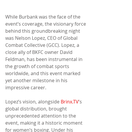
While Burbank was the face of the 
event’s coverage, the visionary force 
behind this groundbreaking night 
was Nelson Lopez, CEO of Global 
Combat Collective (GCC). Lopez, a 
close ally of BKFC owner David 
Feldman, has been instrumental in 
the growth of combat sports 
worldwide, and this event marked 
yet another milestone in his 
impressive career.
Lopez’s vision, alongside 
Brinx.TV
’s 
global distribution, brought 
unprecedented attention to the 
event, making it a historic moment 
for women’s boxing. Under his 