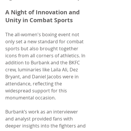
A Night of Innovation and 
Unity in Combat Sports
The all-women's boxing event not 
only set a new standard for combat 
sports but also brought together 
icons from all corners of athletics. In 
addition to Burbank and the BKFC 
crew, luminaries like Laila Ali, Dez 
Bryant, and Daniel Jacobs were in 
attendance, reflecting the 
widespread support for this 
monumental occasion.
Burbank’s work as an interviewer 
and analyst provided fans with 
deeper insights into the fighters and 