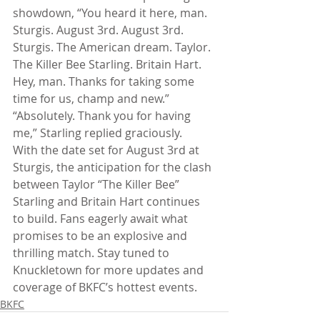
showdown, “You heard it here, man. 
Sturgis. August 3rd. August 3rd. 
Sturgis. The American dream. Taylor. 
The Killer Bee Starling. Britain Hart. 
Hey, man. Thanks for taking some 
time for us, champ and new.”
“Absolutely. Thank you for having 
me,” Starling replied graciously.
With the date set for August 3rd at 
Sturgis, the anticipation for the clash 
between Taylor “The Killer Bee” 
Starling and Britain Hart continues 
to build. Fans eagerly await what 
promises to be an explosive and 
thrilling match. Stay tuned to 
Knuckletown for more updates and 
coverage of BKFC’s hottest events.
BKFC