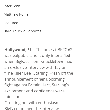
Interviews
Matthew Kohler
Featured
Bare Knuckle Deportes
Hollywood, FL –
 The buzz at BKFC 62 
was palpable, and it only intensified 
when BigFace from Knuckletown had 
an exclusive interview with Taylor 
“The Killer Bee” Starling. Fresh off the 
announcement of her upcoming 
fight against Britain Hart, Starling’s 
excitement and confidence were 
infectious.
Greeting her with enthusiasm, 
BigFace opened the interview, 