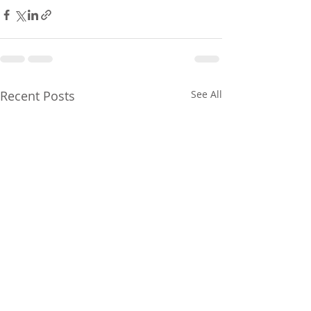
Recent Posts
See All