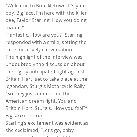
“Welcome to Knuckletown. It’s your 
boy, BigFace. I’m here with the killer 
bee, Taylor Starling. How you doing, 
ma’am?”
“Fantastic. How are you?” Starling 
responded with a smile, setting the 
tone for a lively conversation.
The highlight of the interview was 
undoubtedly the discussion about 
the highly anticipated fight against 
Britain Hart, set to take place at the 
legendary Sturgis Motorcycle Rally. 
“So they just announced the 
American dream fight. You and 
Britain Hart. Sturgis. How you feel?” 
BigFace inquired.
Starling’s excitement was evident as 
she exclaimed, “Let’s go, baby. 