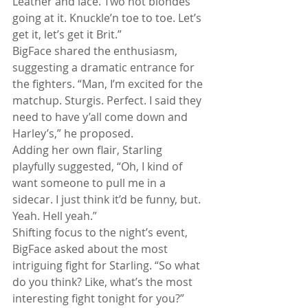
Leather and lace. Two hot blondes 
going at it. Knuckle’n toe to toe. Let’s 
get it, let’s get it Brit.”
BigFace shared the enthusiasm, 
suggesting a dramatic entrance for 
the fighters. “Man, I’m excited for the 
matchup. Sturgis. Perfect. I said they 
need to have y’all come down and 
Harley’s,” he proposed.
Adding her own flair, Starling 
playfully suggested, “Oh, I kind of 
want someone to pull me in a 
sidecar. I just think it’d be funny, but. 
Yeah. Hell yeah.”
Shifting focus to the night’s event, 
BigFace asked about the most 
intriguing fight for Starling. “So what 
do you think? Like, what’s the most 
interesting fight tonight for you?”