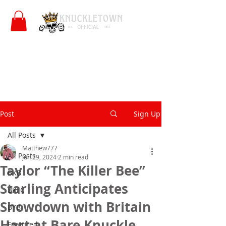
Post
Sign Up
All Posts
Matthew777
All Posts
Jun 29, 2024
2 min read
Taylor “The Killer Bee”
BKB
Starling Anticipates
BKFC
Showdown with Britain
BYB
Hart at Bare Knuckle
Featured