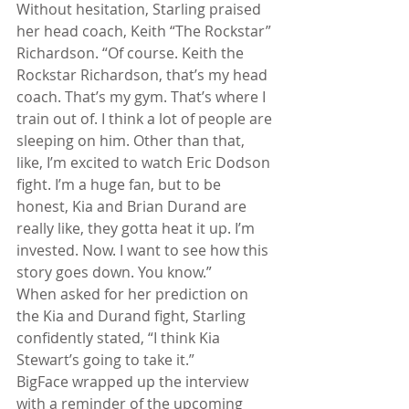
Without hesitation, Starling praised 
her head coach, Keith “The Rockstar” 
Richardson. “Of course. Keith the 
Rockstar Richardson, that’s my head 
coach. That’s my gym. That’s where I 
train out of. I think a lot of people are 
sleeping on him. Other than that, 
like, I’m excited to watch Eric Dodson 
fight. I’m a huge fan, but to be 
honest, Kia and Brian Durand are 
really like, they gotta heat it up. I’m 
invested. Now. I want to see how this 
story goes down. You know.”
When asked for her prediction on 
the Kia and Durand fight, Starling 
confidently stated, “I think Kia 
Stewart’s going to take it.”
BigFace wrapped up the interview 
with a reminder of the upcoming 