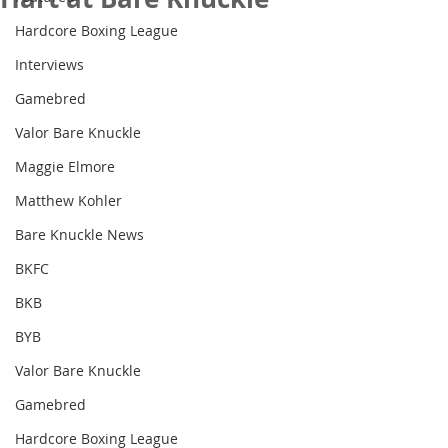
Hardcore Boxing League
Interviews
Gamebred
Valor Bare Knuckle
Maggie Elmore
Matthew Kohler
Bare Knuckle News
BKFC
BKB
BYB
Valor Bare Knuckle
Gamebred
Hardcore Boxing League