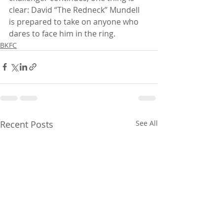
clear: David “The Redneck” Mundell 
is prepared to take on anyone who 
dares to face him in the ring.
BKFC
Recent Posts
See All