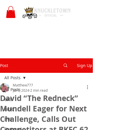
Post
Sign Up
All Posts
Matthew777
All Posts
Jul 4, 2024
2 min read
David “The Redneck”
BKB
Mundell Eager for Next
BKFC
Challenge, Calls Out
BYB
Competitors at BKFC 62
Featured