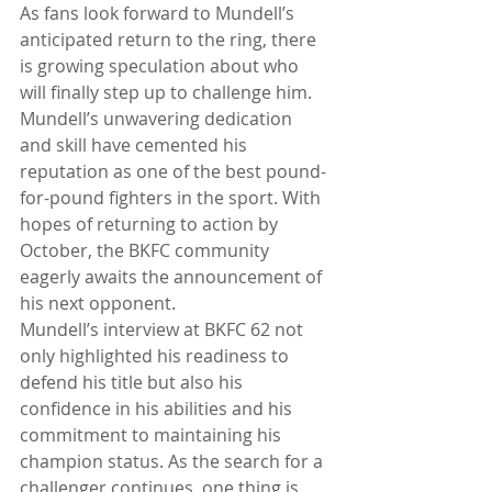
As fans look forward to Mundell’s 
anticipated return to the ring, there 
is growing speculation about who 
will finally step up to challenge him. 
Mundell’s unwavering dedication 
and skill have cemented his 
reputation as one of the best pound-
for-pound fighters in the sport. With 
hopes of returning to action by 
October, the BKFC community 
eagerly awaits the announcement of 
his next opponent.
Mundell’s interview at BKFC 62 not 
only highlighted his readiness to 
defend his title but also his 
confidence in his abilities and his 
commitment to maintaining his 
champion status. As the search for a 
challenger continues, one thing is 