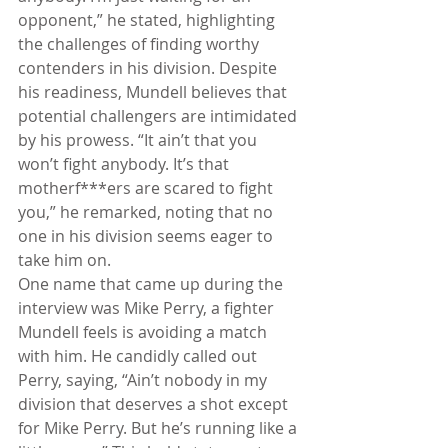
opponent,” he stated, highlighting 
the challenges of finding worthy 
contenders in his division. Despite 
his readiness, Mundell believes that 
potential challengers are intimidated 
by his prowess. “It ain’t that you 
won’t fight anybody. It’s that 
motherf***ers are scared to fight 
you,” he remarked, noting that no 
one in his division seems eager to 
take him on.
One name that came up during the 
interview was Mike Perry, a fighter 
Mundell feels is avoiding a match 
with him. He candidly called out 
Perry, saying, “Ain’t nobody in my 
division that deserves a shot except 
for Mike Perry. But he’s running like a 