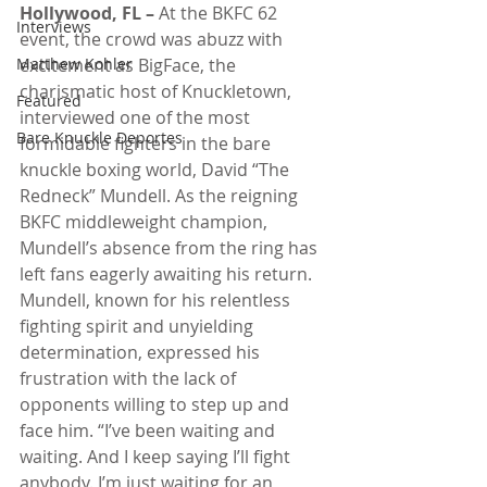
Hollywood, FL –
 At the BKFC 62 
Interviews
event, the crowd was abuzz with 
Matthew Kohler
excitement as BigFace, the 
charismatic host of Knuckletown, 
Featured
interviewed one of the most 
Bare Knuckle Deportes
formidable fighters in the bare 
knuckle boxing world, David “The 
Redneck” Mundell. As the reigning 
BKFC middleweight champion, 
Mundell’s absence from the ring has 
left fans eagerly awaiting his return.
Mundell, known for his relentless 
fighting spirit and unyielding 
determination, expressed his 
frustration with the lack of 
opponents willing to step up and 
face him. “I’ve been waiting and 
waiting. And I keep saying I’ll fight 
anybody. I’m just waiting for an 