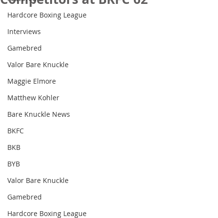
Hardcore Boxing League
Interviews
Gamebred
Valor Bare Knuckle
Maggie Elmore
Matthew Kohler
Bare Knuckle News
BKFC
BKB
BYB
Valor Bare Knuckle
Gamebred
Hardcore Boxing League