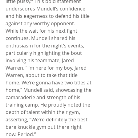
little pussy.” This bold statement 
underscores Mundell’s confidence 
and his eagerness to defend his title 
against any worthy opponent.
While the wait for his next fight 
continues, Mundell shared his 
enthusiasm for the night’s events, 
particularly highlighting the bout 
involving his teammate, Jared 
Warren. “I’m here for my boy, Jared 
Warren, about to take that title 
home. We’re gonna have two titles at 
home,” Mundell said, showcasing the 
camaraderie and strength of his 
training camp. He proudly noted the 
depth of talent within their gym, 
asserting, “We’re definitely the best 
bare knuckle gym out there right 
now. Period.”