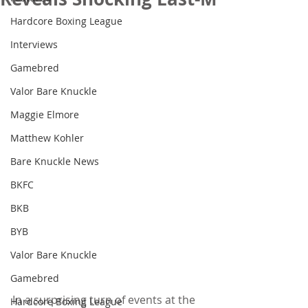
Hardcore Boxing League
Interviews
Gamebred
Valor Bare Knuckle
Maggie Elmore
Matthew Kohler
Bare Knuckle News
BKFC
BKB
BYB
Valor Bare Knuckle
Gamebred
In a surprising turn of events at the 
Hardcore Boxing League