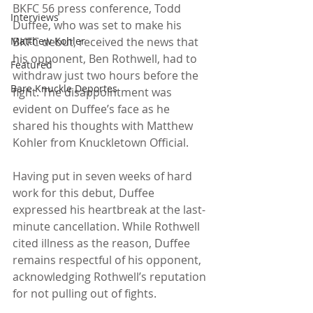
BKFC 56 press conference, Todd 
Interviews
Duffee, who was set to make his 
Matthew Kohler
BKFC debut, received the news that 
his opponent, Ben Rothwell, had to 
Featured
withdraw just two hours before the 
Bare Knuckle Deportes
fight. The disappointment was 
evident on Duffee’s face as he 
shared his thoughts with Matthew 
Kohler from Knuckletown Official.
Having put in seven weeks of hard 
work for this debut, Duffee 
expressed his heartbreak at the last-
minute cancellation. While Rothwell 
cited illness as the reason, Duffee 
remains respectful of his opponent, 
acknowledging Rothwell’s reputation 
for not pulling out of fights.