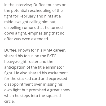
In the interview, Duffee touches on 
the potential rescheduling of the 
fight for February and hints at a 
middleweight calling him out, 
dispelling rumors that he turned 
down a fight, emphasizing that no 
offer was even extended.
Duffee, known for his MMA career, 
shared his focus on the BKFC 
heavyweight roster and the 
anticipation of the title eliminator 
fight. He also shared his excitement 
for the stacked card and expressed 
disappointment over missing his 
own fight but promised a great show 
when he steps into the squared 
circle.