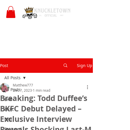
Post
Sign Up
All Posts
Matthew777
All Posts
Dec 7, 2023
1 min read
Breaking: Todd Duffee’s
BKB
BKFC Debut Delayed –
BKFC
Exclusive Interview
BYB
Reveals Shocking Last-M
Featured