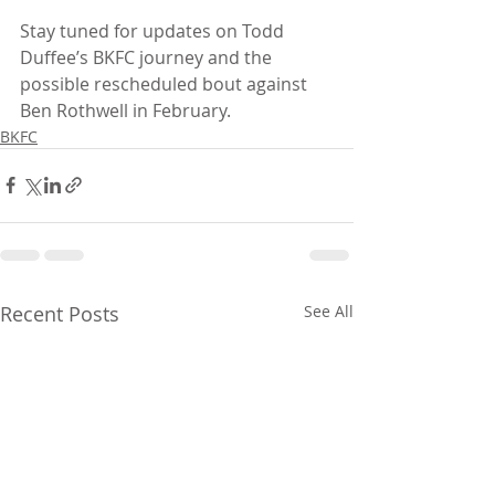
Stay tuned for updates on Todd 
Duffee’s BKFC journey and the 
possible rescheduled bout against 
Ben Rothwell in February.
BKFC
Recent Posts
See All