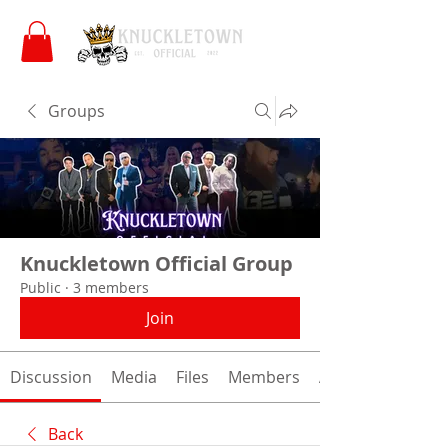
Groups
Knuckletown Official Group
Public
·
3 members
Join
Discussion
Media
Files
Members
About
Back