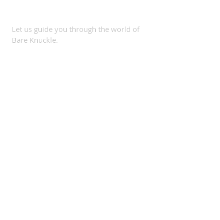
SUBSCRIBE
Let us guide you through the world of
Bare Knuckle.
Subscribe Now