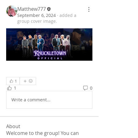
Matthew777
September 6, 2024
·
added a
group cover image.
1
1
0
Write a comment...
About
Welcome to the group! You can