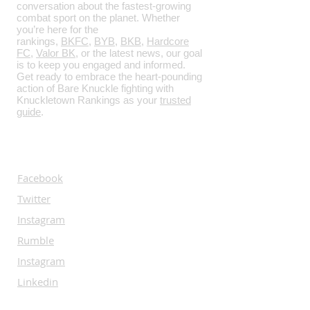
conversation about the fastest-growing
combat sport on the planet. Whether
you’re here for the
rankings,
BKFC
,
BYB
,
BKB
,
Hardcore
FC
,
Valor BK
, or the latest news, our goal
is to keep you engaged and informed.
Get ready to embrace the heart-pounding
action of Bare Knuckle fighting with
Knuckletown Rankings as your
trusted
guide
.
SOCIALS
Facebook
Twitter
Instagram
Rumble
Instagram
Linkedin