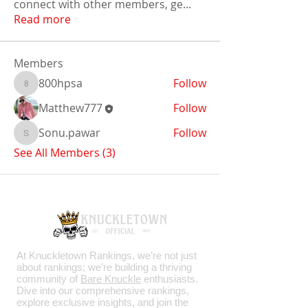
connect with other members, ge
...
Read more
Members
800hpsa
Follow
800hpsa
Matthew777
Follow
Sonu.pawar
Follow
Sonu.pawar
See All Members (3)
At Knuckletown Rankings, we’re not just
about rankings; we’re building a thriving
community of
Bare Knuckle
enthusiasts.
Dive into our comprehensive rankings,
explore exclusive insights, and join the