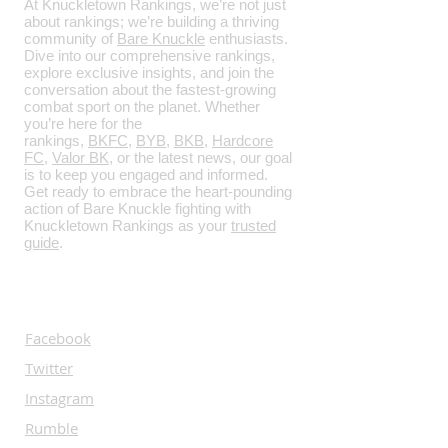
At Knuckletown Rankings, we’re not just
about rankings; we’re building a thriving
community of
Bare Knuckle
enthusiasts.
Dive into our comprehensive rankings,
explore exclusive insights, and join the
conversation about the fastest-growing
combat sport on the planet. Whether
you’re here for the
rankings,
BKFC
,
BYB
,
BKB
,
Hardcore
FC
,
Valor BK
, or the latest news, our goal
is to keep you engaged and informed.
Get ready to embrace the heart-pounding
action of Bare Knuckle fighting with
Knuckletown Rankings as your
trusted
guide
.
SOCIALS
Facebook
Twitter
Instagram
Rumble