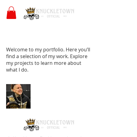
My Portfolio
Welcome to my portfolio. Here you’ll
find a selection of my work. Explore
my projects to learn more about
what I do.