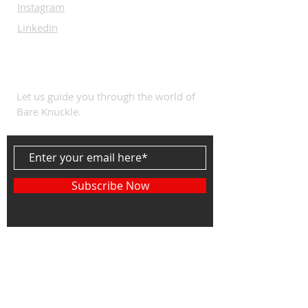
Instagram
Linkedin
SUBSCRIBE
Let us guide you through the world of
Bare Knuckle.
Subscribe Now